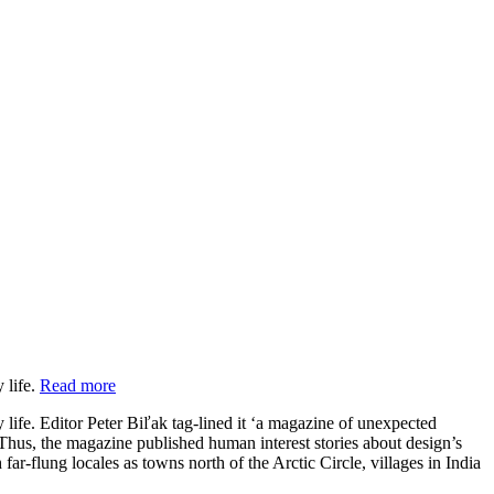
 life.
Read more
 life. Editor Peter Biľak tag-lined it ‘a magazine of unexpected
. Thus, the magazine published human interest stories about design’s
r-flung locales as towns north of the Arctic Circle, villages in India