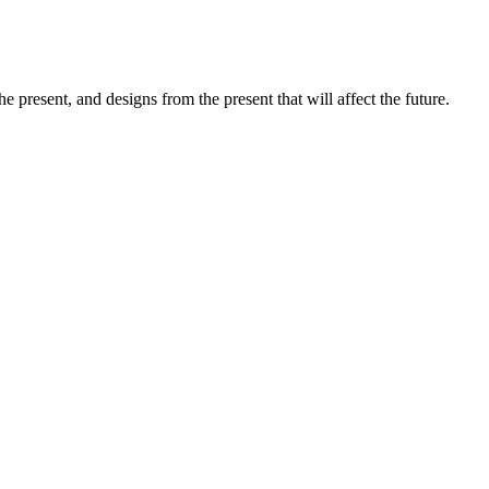
e present, and designs from the present that will affect the future.