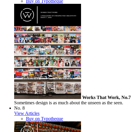
Buy on Typotheque
Works That Work, No.7
Sometimes design is as much about the unseen as the seen.
No. 8
View Articles
Buy on Typotheque