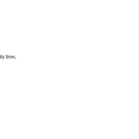
ly lives.