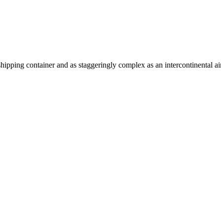
shipping container and as staggeringly complex as an intercontinental air