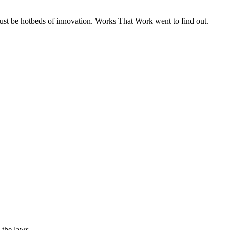
must be hotbeds of innovation. Works That Work went to find out.
 the laws.