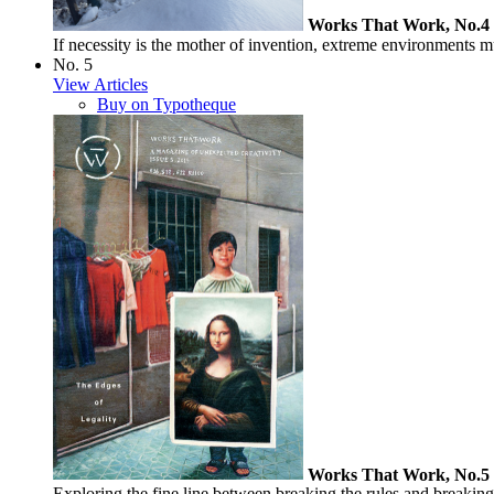
Works That Work, No.4
If necessity is the mother of invention, extreme environments 
No. 5
View Articles
Buy on Typotheque
Works That Work, No.5
Exploring the fine line between breaking the rules and breaking