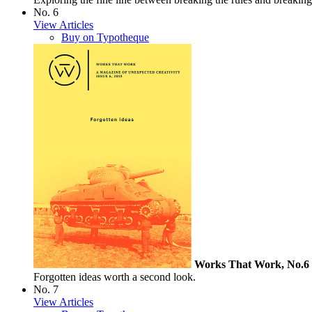
No. 6
View Articles
Buy on Typotheque
Works That Work, No.6
Forgotten ideas worth a second look.
No. 7
View Articles