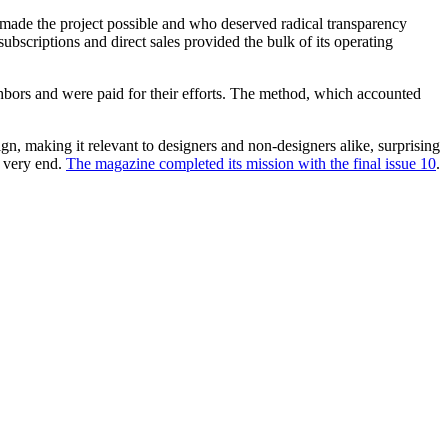
ho made the project possible and who deserved radical transparency
ubscriptions and direct sales provided the bulk of its operating
ghbors and were paid for their efforts. The method, which accounted
gn, making it relevant to designers and non-designers alike, surprising
e very end.
The magazine completed its mission with the final issue 10
.