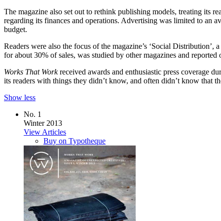
The magazine also set out to rethink publishing models, treating its re
regarding its finances and operations. Advertising was limited to an a
budget.
Readers were also the focus of the magazine’s ‘Social Distribution’, 
for about 30% of sales, was studied by other magazines and reported o
Works That Work
received awards and enthusiastic press coverage duri
its readers with things they didn’t know, and often didn’t know that
Show less
No. 1
Winter 2013
View Articles
Buy on Typotheque