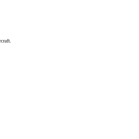
craft.