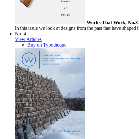
Works That Work, No.3
In this issue we look at designs from the past that have shaped th
No. 4
View Articles
Buy on Typotheque