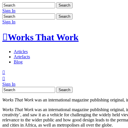
Sign In
Sign In

Works That Work
Articles
Artefacts
Blog


Sign In
Works That Work
was an international magazine publishing original, in
Works That Work
was an international magazine publishing original, in
creativity’, and saw it as a vehicle for challenging the widely held v
relevance to the wider public and how good design leads to the permane
and cities in Africa, as well as metropolises all over the globe.