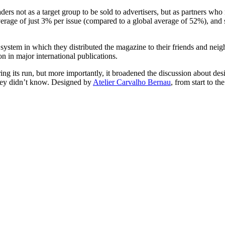
aders not as a target group to be sold to advertisers, but as partners w
verage of just 3% per issue (compared to a global average of 52%), and s
a system in which they distributed the magazine to their friends and nei
n in major international publications.
ng its run, but more importantly, it broadened the discussion about desi
 they didn’t know. Designed by
Atelier Carvalho Bernau
, from start to th