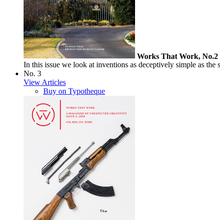
Works That Work, No.2
In this issue we look at inventions as deceptively simple as the 
No. 3
View Articles
Buy on Typotheque