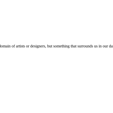
domain of artists or designers, but something that surrounds us in our dai