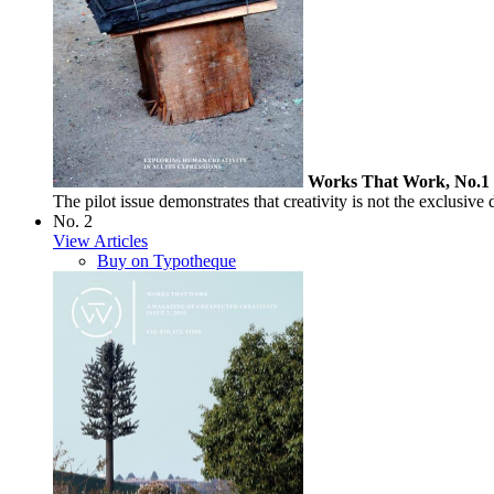
Works That Work, No.1
The pilot issue demonstrates that creativity is not the exclusive 
No. 2
View Articles
Buy on Typotheque