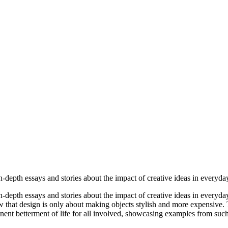
-depth essays and stories about the impact of creative ideas in everyday
-depth essays and stories about the impact of creative ideas in everyday
iew that design is only about making objects stylish and more expensive
nt betterment of life for all involved, showcasing examples from such fa