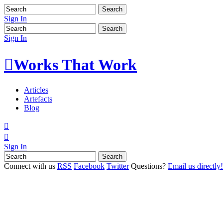
Sign In
Sign In

Works That Work
Articles
Artefacts
Blog


Sign In
Connect with us
RSS
Facebook
Twitter
Questions?
Email us directly!