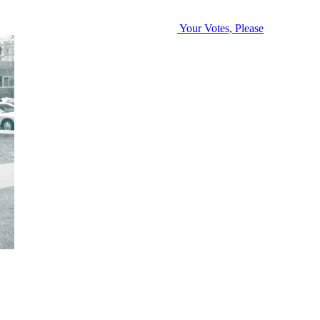
Your Votes, Please