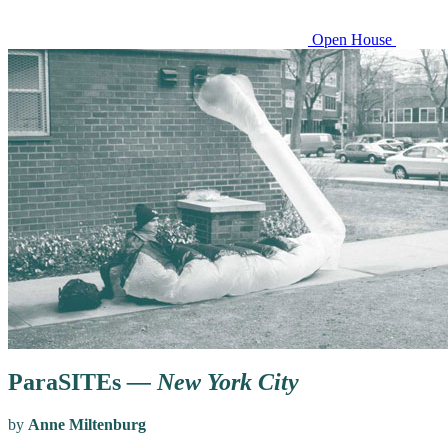
Open House
ParaSITEs
— New York City
by
Anne Miltenburg