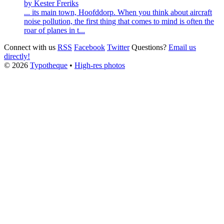
by Kester Freriks
... its main town,
Hoofddorp
. When you think about aircraft
noise pollution, the first thing that comes to mind is often the
roar of planes in t...
Connect with us
RSS
Facebook
Twitter
Questions?
Email us
directly!
© 2026
Typotheque
•
High-res photos