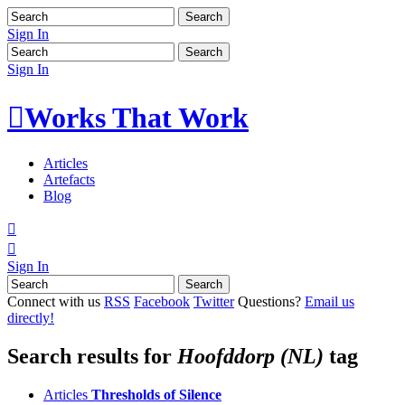
Sign In
Sign In

Works That Work
Articles
Artefacts
Blog


Sign In
Connect with us
RSS
Facebook
Twitter
Questions?
Email us
directly!
Search results for
Hoofddorp (NL)
tag
Articles
Thresholds of Silence