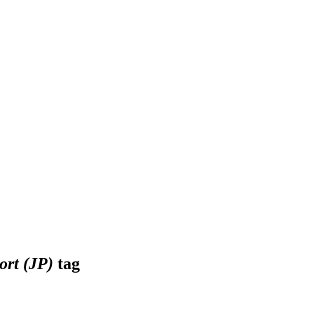
ort (JP)
tag