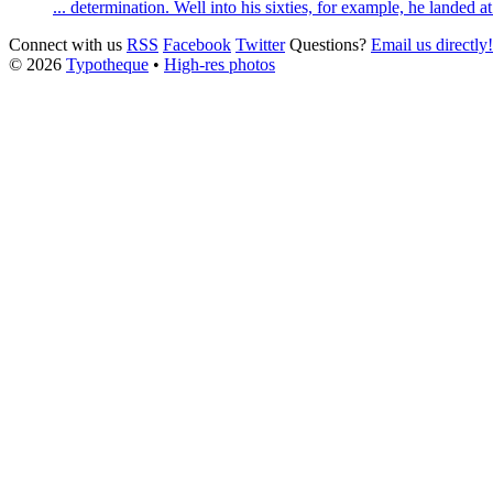
... determination. Well into his sixties, for example, he landed 
Connect with us
RSS
Facebook
Twitter
Questions?
Email us directly!
© 2026
Typotheque
•
High-res photos