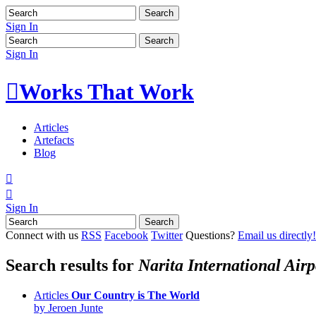
Sign In
Sign In

Works That Work
Articles
Artefacts
Blog


Sign In
Connect with us
RSS
Facebook
Twitter
Questions?
Email us directly!
Search results for
Narita International Airp
Articles
Our Country is The World
by Jeroen Junte