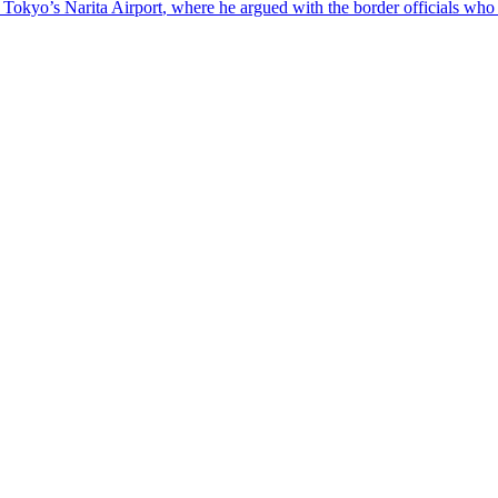
at Tokyo’s
Narita
Airport
, where he argued with the border officials who 