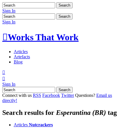
Sign In
Sign In

Works That Work
Articles
Artefacts
Blog


Sign In
Connect with us
RSS
Facebook
Twitter
Questions?
Email us
directly!
Search results for
Esperantina (BR)
tag
Articles
Nutcrackers