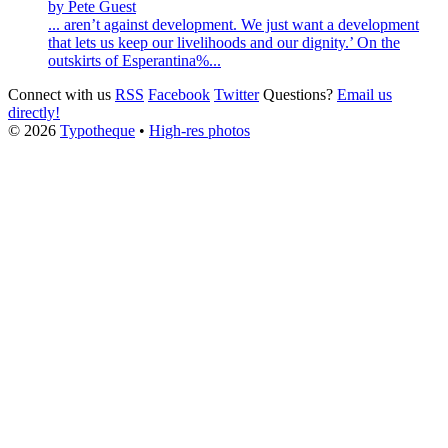
by Pete Guest
... aren’t against development. We just want a development
that lets us keep our livelihoods and our dignity.’ On the
outskirts of Esperantina%...
Connect with us
RSS
Facebook
Twitter
Questions?
Email us
directly!
© 2026
Typotheque
•
High-res photos