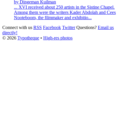
by Dingeman Kuilman
... XVI received about 250 artists in the
Sistine
Chapel
.
Among them were the writers Kader Abdolah and Cees
Nooteboom, the filmmaker and exhibitio...
Connect with us
RSS
Facebook
Twitter
Questions?
Email us
directly!
© 2026
Typotheque
•
High-res photos