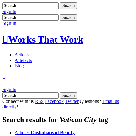
Sign In
Sign In

Works That Work
Articles
Artefacts
Blog


Sign In
Connect with us
RSS
Facebook
Twitter
Questions?
Email us
directly!
Search results for
Vatican City
tag
Articles
Custodians of Beauty