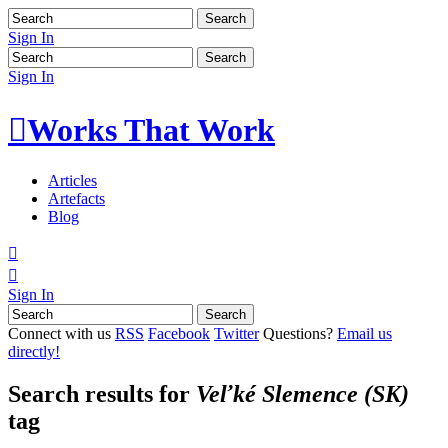
Sign In
Sign In

Works That Work
Articles
Artefacts
Blog


Sign In
Connect with us
RSS
Facebook
Twitter
Questions?
Email us
directly!
Search results for
Veľké Slemence (SK)
tag