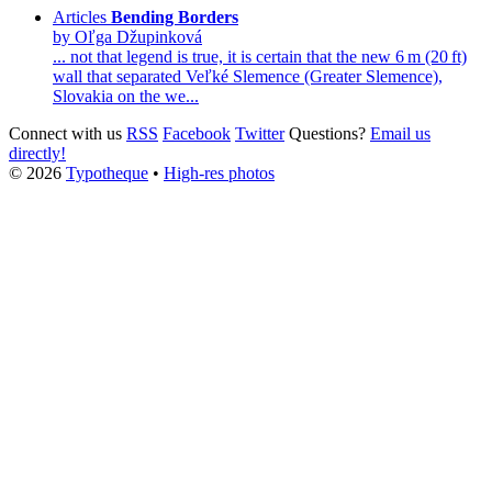
Articles
Bending Borders
by Oľga Džupinková
... not that legend is true, it is certain that the new 6 m (20 ft)
wall that separated
Veľké
Slemence
(Greater Slemence),
Slovakia on the we...
Connect with us
RSS
Facebook
Twitter
Questions?
Email us
directly!
© 2026
Typotheque
•
High-res photos