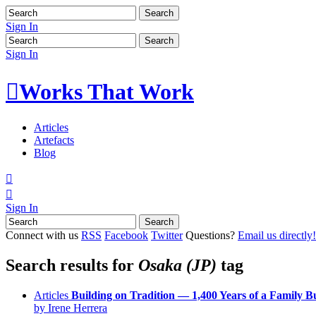
Sign In
Sign In

Works That Work
Articles
Artefacts
Blog


Sign In
Connect with us
RSS
Facebook
Twitter
Questions?
Email us directly!
Search results for
Osaka (JP)
tag
Articles
Building on Tradition — 1,400 Years of a Family B
by Irene Herrera