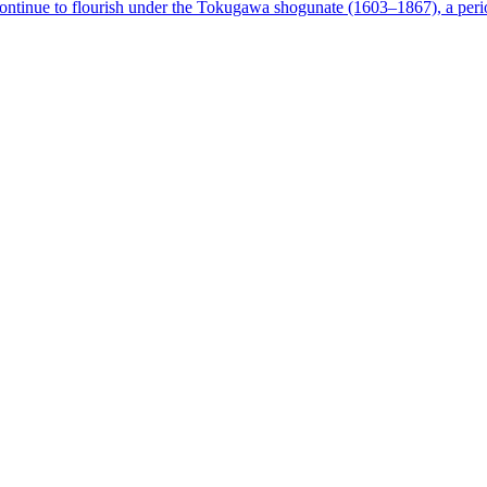
tinue to flourish under the Tokugawa shogunate (1603–1867), a perio