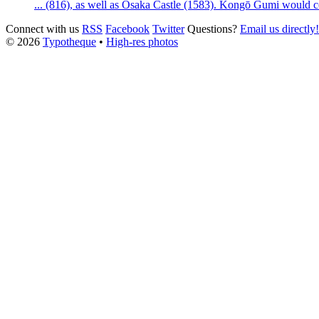
... (816), as well as
Osaka
Castle
(1583). Kongō Gumi would con
Connect with us
RSS
Facebook
Twitter
Questions?
Email us directly!
© 2026
Typotheque
•
High-res photos