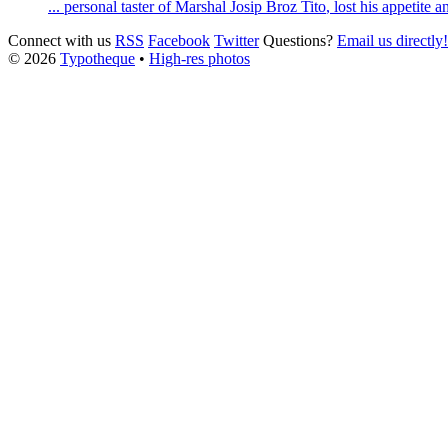
... personal taster of Marshal
Josip
Broz
Tito
, lost his appetite 
Connect with us
RSS
Facebook
Twitter
Questions?
Email us directly!
© 2026
Typotheque
•
High-res photos