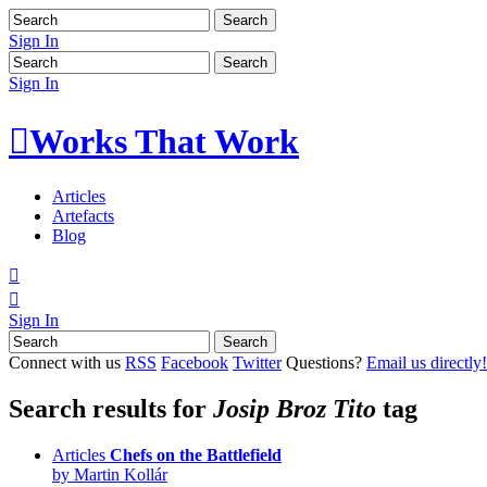
Sign In
Sign In

Works That Work
Articles
Artefacts
Blog


Sign In
Connect with us
RSS
Facebook
Twitter
Questions?
Email us directly!
Search results for
Josip Broz Tito
tag
Articles
Chefs on the Battlefield
by Martin Kollár