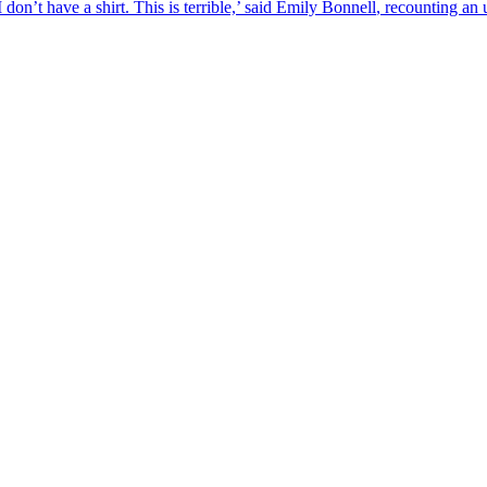
don’t have a shirt. This is terrible,’ said
Emily
Bonnell
, recounting an u