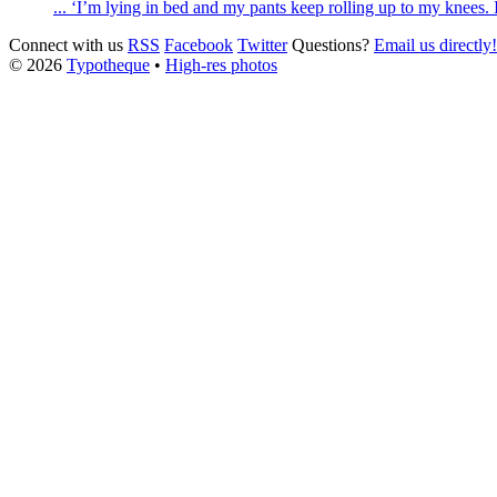
... ‘I’m lying in bed and my pants keep rolling up to my knees. I 
Connect with us
RSS
Facebook
Twitter
Questions?
Email us directly!
© 2026
Typotheque
•
High-res photos