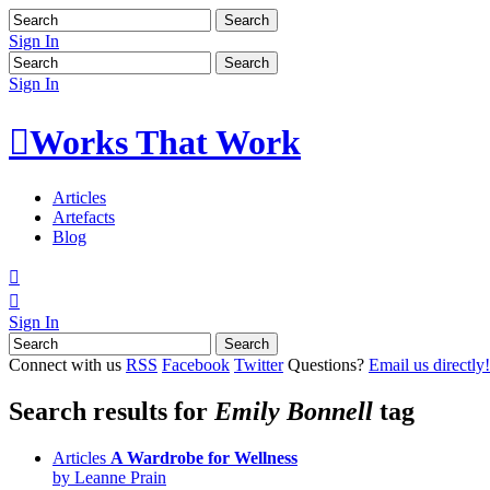
Sign In
Sign In

Works That Work
Articles
Artefacts
Blog


Sign In
Connect with us
RSS
Facebook
Twitter
Questions?
Email us directly!
Search results for
Emily Bonnell
tag
Articles
A Wardrobe for Wellness
by Leanne Prain