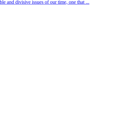
ble and divisive issues of our time, one that ...