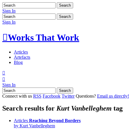
Sign In
Sign In

Works That Work
Articles
Artefacts
Blog


Sign In
Connect with us
RSS
Facebook
Twitter
Questions?
Email us directly!
Search results for
Kurt Vanbelleghem
tag
Articles
Reaching Beyond Borders
by
Kurt Vanbelleghem