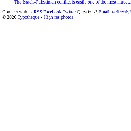
The Israeli–Palestinian conflict is easily one of the most intracta
Connect with us
RSS
Facebook
Twitter
Questions?
Email us directly!
© 2026
Typotheque
•
High-res photos