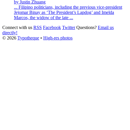
by Justin Zhuang
... Filipino politicians, including the previous vice-president
Jejomar Binay as ‘The President’s Lapdog’ and Imelda
Marcos, the widow of the late ...
Connect with us
RSS
Facebook
Twitter
Questions?
Email us
directly!
© 2026
Typotheque
•
High-res photos