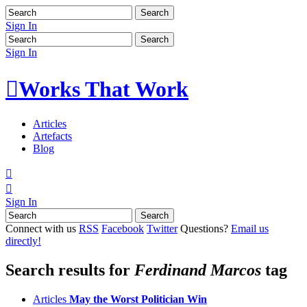
Sign In
Sign In

Works That Work
Articles
Artefacts
Blog


Sign In
Connect with us
RSS
Facebook
Twitter
Questions?
Email us
directly!
Search results for
Ferdinand Marcos
tag
Articles
May the Worst Politician Win