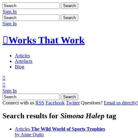
Sign In
Sign In

Works That Work
Articles
Artefacts
Blog


Sign In
Connect with us
RSS
Facebook
Twitter
Questions?
Email us directly!
Search results for
Simona Halep
tag
Articles
The Wild World of Sports Trophies
by Anne Quito