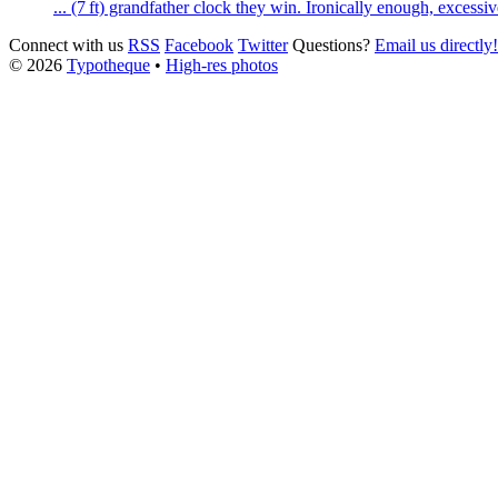
... (7 ft) grandfather clock they win. Ironically enough, excess
Connect with us
RSS
Facebook
Twitter
Questions?
Email us directly!
© 2026
Typotheque
•
High-res photos