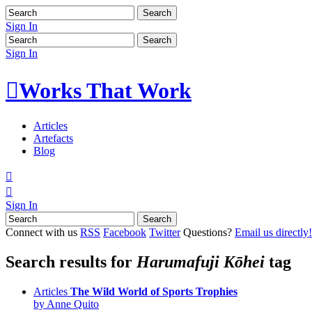
Sign In
Sign In

Works That Work
Articles
Artefacts
Blog


Sign In
Connect with us
RSS
Facebook
Twitter
Questions?
Email us directly!
Search results for
Harumafuji Kōhei
tag
Articles
The Wild World of Sports Trophies
by Anne Quito