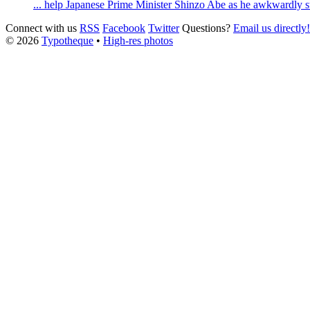
... help Japanese Prime Minister Shinzo Abe as he awkwardly s
Connect with us
RSS
Facebook
Twitter
Questions?
Email us directly!
© 2026
Typotheque
•
High-res photos