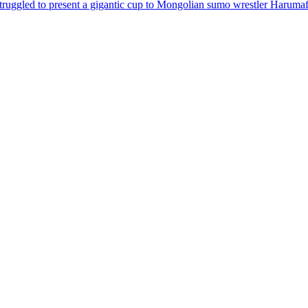
truggled to present a gigantic cup to Mongolian sumo wrestler
Harumaf