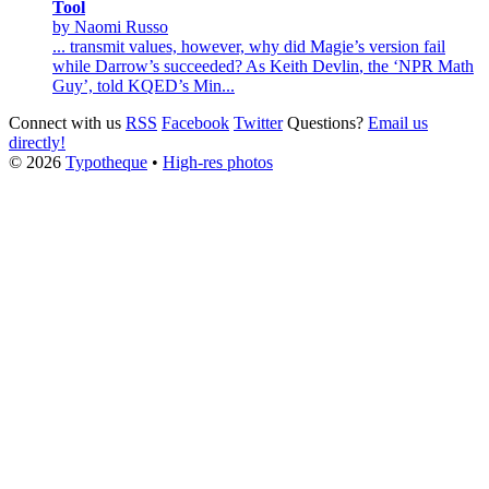
Tool
by Naomi Russo
... transmit values, however, why did Magie’s version fail
while Darrow’s succeeded? As
Keith
Devlin
, the ‘NPR Math
Guy’, told KQED’s Min...
Connect with us
RSS
Facebook
Twitter
Questions?
Email us
directly!
© 2026
Typotheque
•
High-res photos