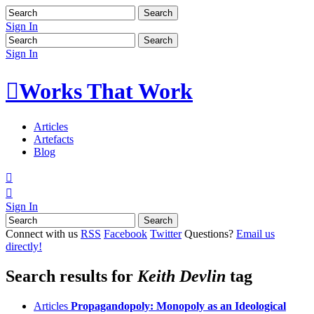
Sign In
Sign In

Works That Work
Articles
Artefacts
Blog


Sign In
Connect with us
RSS
Facebook
Twitter
Questions?
Email us
directly!
Search results for
Keith Devlin
tag
Articles
Propagandopoly: Monopoly as an Ideological