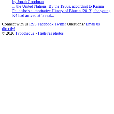
by Jonah Goodman
... the United Nations. By the 1980s, according to
Karma
Phuntsho
’s authoritative History of Bhutan (2013), the young
K4 had arrived at ‘a real...
Connect with us
RSS
Facebook
Twitter
Questions?
Email us
directly!
© 2026
Typotheque
•
High-res photos