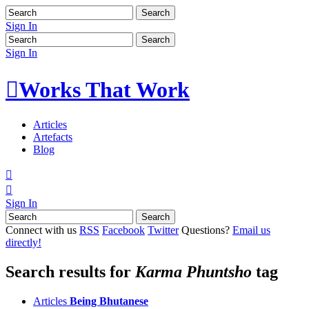
Sign In
Sign In

Works That Work
Articles
Artefacts
Blog


Sign In
Connect with us
RSS
Facebook
Twitter
Questions?
Email us
directly!
Search results for
Karma Phuntsho
tag
Articles
Being Bhutanese