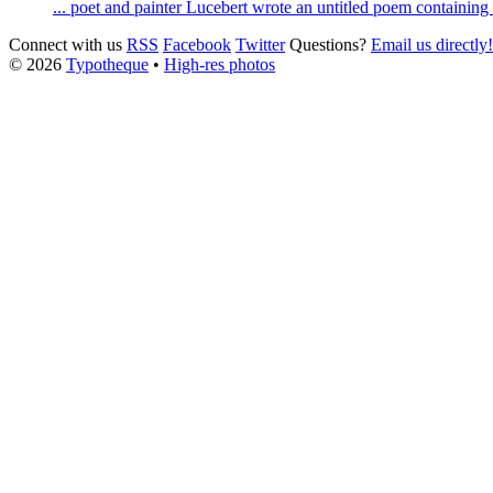
... poet and painter
Lucebert
wrote an untitled poem containing t
Connect with us
RSS
Facebook
Twitter
Questions?
Email us directly!
© 2026
Typotheque
•
High-res photos