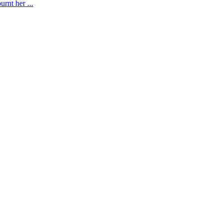
rnt her ...