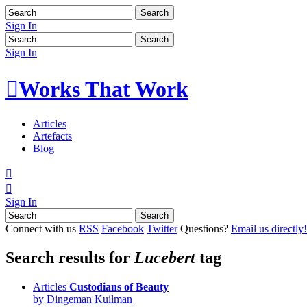
Sign In
Sign In

Works That Work
Articles
Artefacts
Blog


Sign In
Connect with us
RSS
Facebook
Twitter
Questions?
Email us directly!
Search results for
Lucebert
tag
Articles
Custodians of Beauty
by Dingeman Kuilman