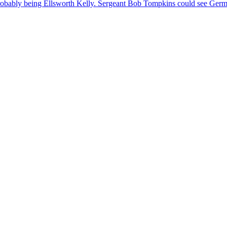
probably being Ellsworth Kelly. Sergeant
Bob
Tompkins
could see Germa