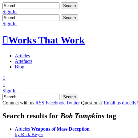
Sign In
Sign In

Works That Work
Articles
Artefacts
Blog


Sign In
Connect with us
RSS
Facebook
Twitter
Questions?
Email us directly!
Search results for
Bob Tompkins
tag
Articles
Weapons of Mass Deception
by Rick Beyer