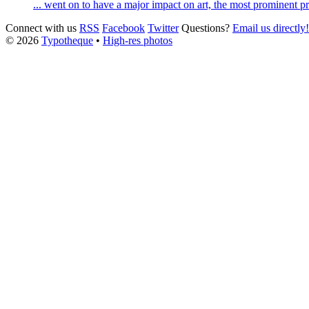
... went on to have a major impact on art, the most prominent 
Connect with us
RSS
Facebook
Twitter
Questions?
Email us directly!
© 2026
Typotheque
•
High-res photos