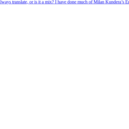
lways translate, or is it a mix? I have done much of
Milan
Kundera
’s En