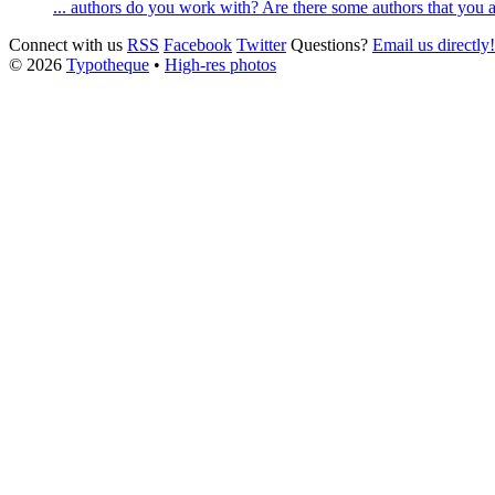
... authors do you work with? Are there some authors that you a
Connect with us
RSS
Facebook
Twitter
Questions?
Email us directly!
© 2026
Typotheque
•
High-res photos