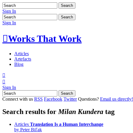
Sign In
Sign In

Works That Work
Articles
Artefacts
Blog


Sign In
Connect with us
RSS
Facebook
Twitter
Questions?
Email us directly!
Search results for
Milan Kundera
tag
Articles
Translation Is a Human Interchange
by Peter Biľak