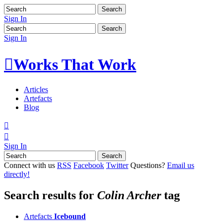
Sign In
Sign In

Works That Work
Articles
Artefacts
Blog


Sign In
Connect with us
RSS
Facebook
Twitter
Questions?
Email us
directly!
Search results for
Colin Archer
tag
Artefacts
Icebound