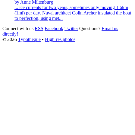
by Anne Miltenburg
... ice currents for two years, sometimes only moving 1.6km
(1mi) per day. Naval architect
Colin
Archer
insulated the boat
to perfection, using met...
Connect with us
RSS
Facebook
Twitter
Questions?
Email us
directly!
© 2026
Typotheque
•
High-res photos