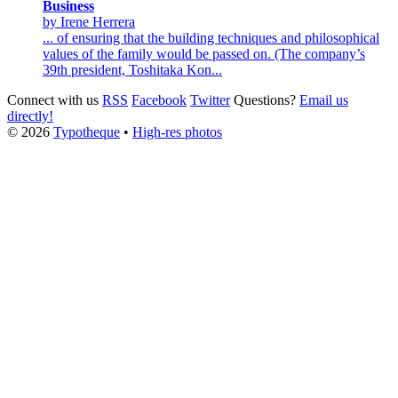
Business
by Irene Herrera
... of ensuring that the building techniques and philosophical
values of the family would be passed on. (The company’s
39th president,
Toshitaka
Kon...
Connect with us
RSS
Facebook
Twitter
Questions?
Email us
directly!
© 2026
Typotheque
•
High-res photos