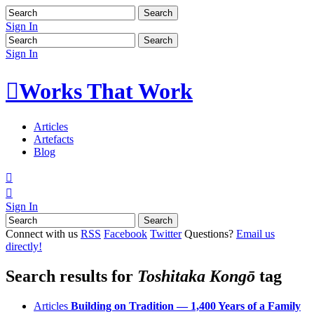
Sign In
Sign In

Works That Work
Articles
Artefacts
Blog


Sign In
Connect with us
RSS
Facebook
Twitter
Questions?
Email us
directly!
Search results for
Toshitaka Kongō
tag
Articles
Building on Tradition — 1,400 Years of a Family