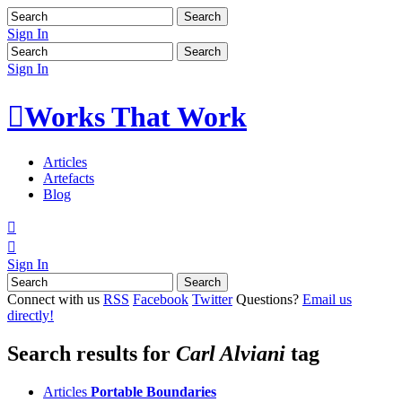
Sign In
Sign In

Works That Work
Articles
Artefacts
Blog


Sign In
Connect with us
RSS
Facebook
Twitter
Questions?
Email us
directly!
Search results for
Carl Alviani
tag
Articles
Portable Boundaries