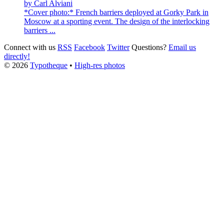
by
Carl Alviani
*Cover photo:* French barriers deployed at Gorky Park in
Moscow at a sporting event. The design of the interlocking
barriers ...
Connect with us
RSS
Facebook
Twitter
Questions?
Email us
directly!
© 2026
Typotheque
•
High-res photos