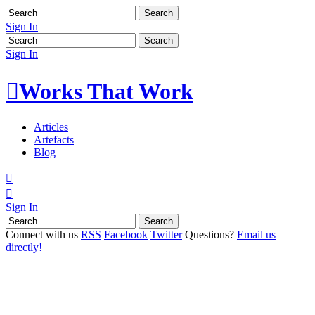
Sign In
Sign In

Works That Work
Articles
Artefacts
Blog


Sign In
Connect with us
RSS
Facebook
Twitter
Questions?
Email us
directly!