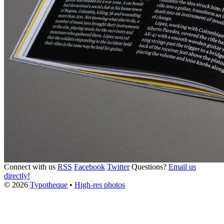
Connect with us
RSS
Facebook
Twitter
Questions?
Email us
directly!
© 2026
Typotheque
•
High-res photos