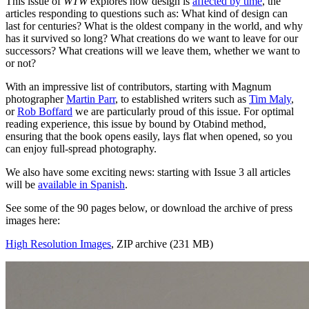
This issue of
WTW
explores how design is
affected by time
, the
articles responding to questions such as: What kind of design can
last for centuries? What is the oldest company in the world, and why
has it survived so long? What creations do we want to leave for our
successors? What creations will we leave them, whether we want to
or not?
With an impressive list of contributors, starting with Magnum
photographer
Martin Parr
, to established writers such as
Tim Maly
,
or
Rob Boffard
we are particularly proud of this issue. For optimal
reading experience, this issue by bound by Otabind method,
ensuring that the book opens easily, lays flat when opened, so you
can enjoy full-spread photography.
We also have some exciting news: starting with Issue 3 all articles
will be
available in Spanish
.
See some of the 90 pages below, or download the archive of press
images here:
High Resolution Images
, ZIP archive (231 MB)