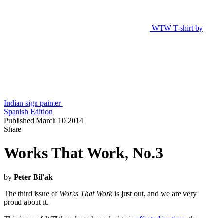
WTW T-shirt by
Indian sign painter
Spanish Edition
Published March 10 2014
Share
Works That Work, No.3
by
Peter Biľak
The third issue of
Works That Work
is just out, and we are very
proud about it.