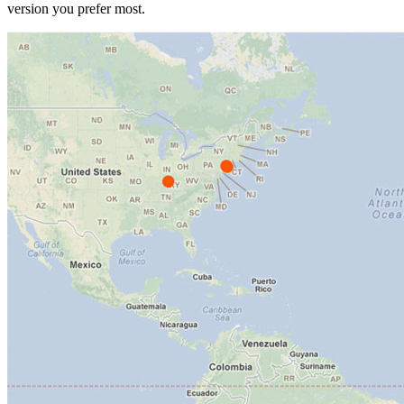
version you prefer most.