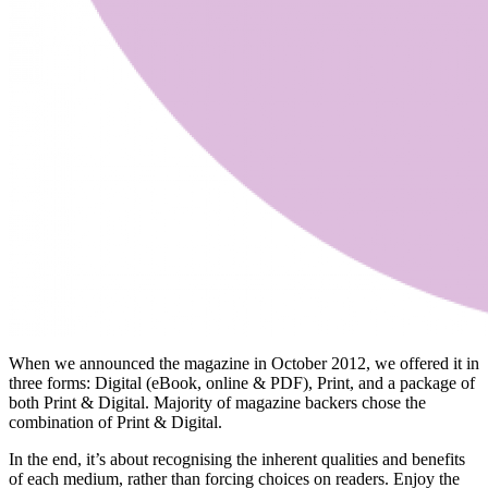
When we announced the magazine in October 2012, we offered it in
three forms: Digital (eBook, online & PDF), Print, and a package of
both Print & Digital. Majority of magazine backers chose the
combination of Print & Digital.
In the end, it’s about recognising the inherent qualities and benefits
of each medium, rather than forcing choices on readers. Enjoy the