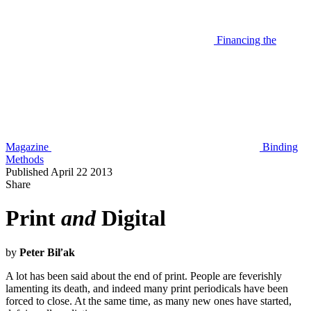
Financing the
Magazine
Binding
Methods
Published April 22 2013
Share
Print
and
Digital
by
Peter Biľak
A lot has been said about the end of print. People are feverishly
lamenting its death, and indeed many print periodicals have been
forced to close. At the same time, as many new ones have started,