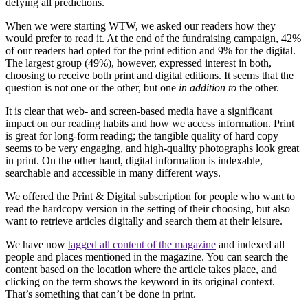
defying all predictions.
When we were starting WTW, we asked our readers how they
would prefer to read it. At the end of the fundraising campaign, 42%
of our readers had opted for the print edition and 9% for the digital.
The largest group (49%), however, expressed interest in both,
choosing to receive both print and digital editions. It seems that the
question is not one or the other, but one
in addition to
the other.
It is clear that web- and screen-based media have a significant
impact on our reading habits and how we access information. Print
is great for long-form reading; the tangible quality of hard copy
seems to be very engaging, and high-quality photographs look great
in print. On the other hand, digital information is indexable,
searchable and accessible in many different ways.
We offered the Print & Digital subscription for people who want to
read the hardcopy version in the setting of their choosing, but also
want to retrieve articles digitally and search them at their leisure.
We have now
tagged all content of the magazine
and indexed all
people and places mentioned in the magazine. You can search the
content based on the location where the article takes place, and
clicking on the term shows the keyword in its original context.
That’s something that can’t be done in print.