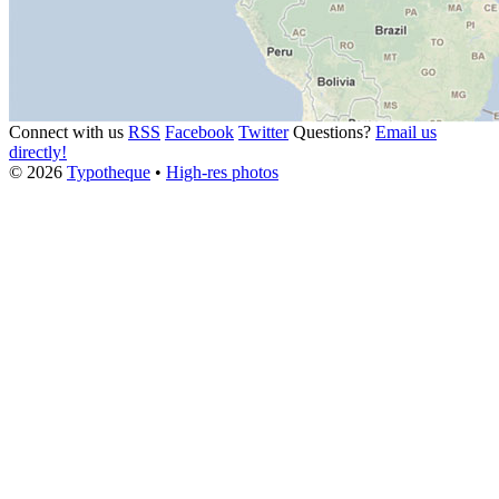
Connect with us
RSS
Facebook
Twitter
Questions?
Email us
directly!
© 2026
Typotheque
•
High-res photos