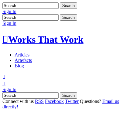
Sign In
Sign In

Works That Work
Articles
Artefacts
Blog


Sign In
Connect with us
RSS
Facebook
Twitter
Questions?
Email us
directly!