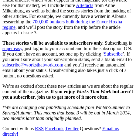
else for that matter), will include more
Artefacts
from Anne
Miltenburg, as well as behind the scenes stories from the making of
other articles. For example, we currently have a writer in Albania
researching the
700,000 bunkers built during the Enver Hoxha
regime
, and we’ll post the story from the trip before the article
appears in Issue 3.
These stories will be available to subscribers only.
Subscribing is
super easy
, just log in to your account and turn the subscription ON.
If you don't have an account, set one up by clicking ‘
Subscribe
’. If
you aren’t sure about your subscription status, send a blank email to
subscribe@worksthatwork.com
and you’ll receive an automated
email about your status. Unsubscribing also takes just a click of a
button, no questions asked.
We’re as excited about these new articles as we are about the regular
content of the magazine.
If you enjoy
Works That Work
but aren’t
yet a subscriber, join us to get more of it more often.
*
We are changing our publishing schedule from Winter/Summer to
Spring/Autumn. This means that Issue 3 will be out in March 2014,
two months later than originally planned.
Connect with us
RSS
Facebook
Twitter
Questions?
Email us
directly!