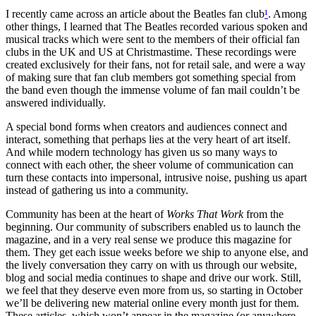
I recently came across an article about the Beatles fan club
¹
. Among
other things, I learned that The Beatles recorded various spoken and
musical tracks which were sent to the members of their official fan
clubs in the UK and US at Christmastime. These recordings were
created exclusively for their fans, not for retail sale, and were a way
of making sure that fan club members got something special from
the band even though the immense volume of fan mail couldn’t be
answered individually.
A special bond forms when creators and audiences connect and
interact, something that perhaps lies at the very heart of art itself.
And while modern technology has given us so many ways to
connect with each other, the sheer volume of communication can
turn these contacts into impersonal, intrusive noise, pushing us apart
instead of gathering us into a community.
Community has been at the heart of
Works That Work
from the
beginning. Our community of subscribers enabled us to launch the
magazine, and in a very real sense we produce this magazine for
them. They get each issue weeks before we ship to anyone else, and
the lively conversation they carry on with us through our website,
blog and social media continues to shape and drive our work. Still,
we feel that they deserve even more from us, so starting in October
we’ll be delivering new material online every month just for them.
These articles, which won’t appear in the magazine (or anywhere