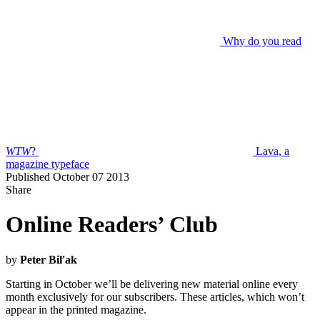
Why do you read
WTW
?
Lava, a
magazine typeface
Published October 07 2013
Share
Online Readers’ Club
by
Peter Biľak
Starting in October we’ll be delivering new material online every
month exclusively for our subscribers. These articles, which won’t
appear in the printed magazine.