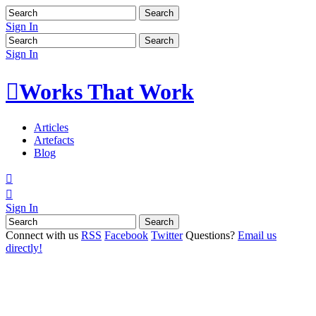
Sign In
Sign In

Works That Work
Articles
Artefacts
Blog


Sign In
Connect with us
RSS
Facebook
Twitter
Questions?
Email us
directly!