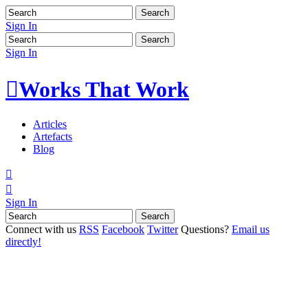
Sign In
Sign In

Works That Work
Articles
Artefacts
Blog


Sign In
Connect with us
RSS
Facebook
Twitter
Questions?
Email us
directly!