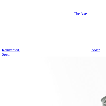
The Axe
Reinvented
Solar
Spell