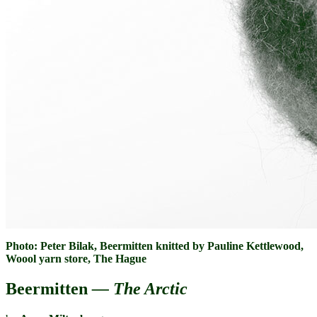
Photo: Peter Bilak, Beermitten knitted by Pauline Kettlewood,
Woool yarn store, The Hague
Beermitten
— The Arctic