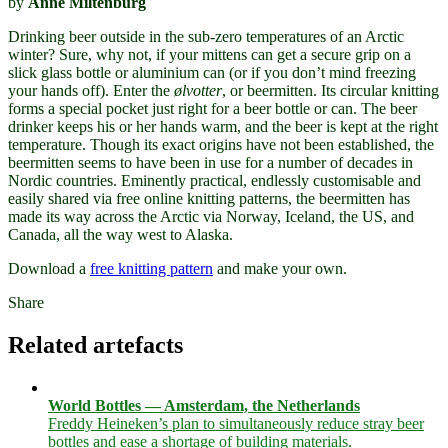
by
Anne Miltenburg
Drinking beer outside in the sub-zero temperatures of an Arctic
winter? Sure, why not, if your mittens can get a secure grip on a
slick glass bottle or aluminium can (or if you don’t mind freezing
your hands off). Enter the
ølvotter
, or beermitten. Its circular knitting
forms a special pocket just right for a beer bottle or can. The beer
drinker keeps his or her hands warm, and the beer is kept at the right
temperature. Though its exact origins have not been established, the
beermitten seems to have been in use for a number of decades in
Nordic countries. Eminently practical, endlessly customisable and
easily shared via free online knitting patterns, the beermitten has
made its way across the Arctic via Norway, Iceland, the US, and
Canada, all the way west to Alaska.
Download a
free knitting pattern
and make your own.
Share
Related artefacts
World Bottles — Amsterdam, the Netherlands
Freddy Heineken’s plan to simultaneously reduce stray beer
bottles and ease a shortage of building materials.