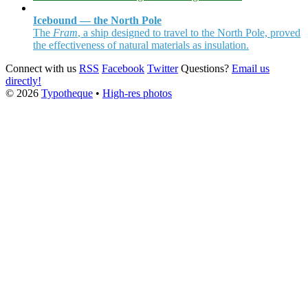
Icebound — the North Pole
The
Fram
, a ship designed to travel to the North Pole, proved
the effectiveness of natural materials as insulation.
Connect with us
RSS
Facebook
Twitter
Questions?
Email us
directly!
© 2026
Typotheque
•
High-res photos