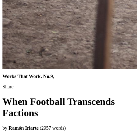
Works That Work, No.9
,
Share
When Football Transcends
Factions
by
Ramón Iriarte
(2957 words)