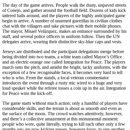
The day of the game arrives. People walk the dusty, unpaved streets
of
Conejo
, and gather around the football field. Dozens of kids kick
tattered balls around, and the players of the highly anticipated game
begin to arrive. A number of unarmed guerrillas in civilian clothes
chat with the villagers and take pictures with their mobile phones.
The mayor, Misael Velázquez, makes an entrance surrounded by his
staff, and several police officers in uniform follow. Then the UN
delegates arrive, wearing their distinctive sky-blue caps and vests.
Jerseys are distributed and the participant delegations merge before
being divided into two teams, a white team called Mayor’s Office
and an electric-orange one called Integration for Peace. The players
march onto the pitch, and amidst the bright, tacky uniforms, with the
exception of a few recognisable faces, it becomes very hard to tell
who is who. From the stands, a local veteran commentator
introduces the event through a rusty mic wired to a huge and very
loud speaker while the referee tosses a coin up in the air. Integration
for Peace wins the kick-off.
The game starts without much action; only a handful of players have
considerable skills, and the terrain is about as smooth and even as
the surface of the moon. The crowd watches attentively, however,
and there’s a collective amazement at this monumental moment:
people who were, quite literally, trying to kill each other only a few
months ago are now kicking passes, however lousy, to one another,