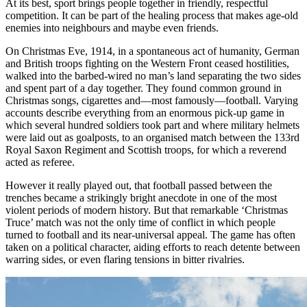
At its best, sport brings people together in friendly, respectful
competition. It can be part of the healing process that makes age-old
enemies into neighbours and maybe even friends.
On Christmas Eve, 1914, in a spontaneous act of humanity, German
and British troops fighting on the Western Front ceased hostilities,
walked into the barbed-wired no man’s land separating the two sides
and spent part of a day together. They found common ground in
Christmas songs, cigarettes and—most famously—football. Varying
accounts describe everything from an enormous pick-up game in
which several hundred soldiers took part and where military helmets
were laid out as goalposts, to an organised match between the 133rd
Royal Saxon Regiment and Scottish troops, for which a reverend
acted as referee.
However it really played out, that football passed between the
trenches became a strikingly bright anecdote in one of the most
violent periods of modern history. But that remarkable ‘Christmas
Truce’ match was not the only time of conflict in which people
turned to football and its near-universal appeal. The game has often
taken on a political character, aiding efforts to reach detente between
warring sides, or even flaring tensions in bitter rivalries.