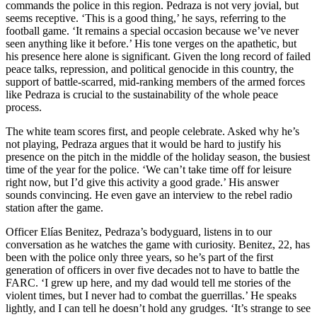
commands the police in this region. Pedraza is not very jovial, but
seems receptive. ‘This is a good thing,’ he says, referring to the
football game. ‘It remains a special occasion because we’ve never
seen anything like it before.’ His tone verges on the apathetic, but
his presence here alone is significant. Given the long record of failed
peace talks, repression, and political genocide in this country, the
support of battle-scarred, mid-ranking members of the armed forces
like Pedraza is crucial to the sustainability of the whole peace
process.
The white team scores first, and people celebrate. Asked why he’s
not playing, Pedraza argues that it would be hard to justify his
presence on the pitch in the middle of the holiday season, the busiest
time of the year for the police. ‘We can’t take time off for leisure
right now, but I’d give this activity a good grade.’ His answer
sounds convincing. He even gave an interview to the rebel radio
station after the game.
Officer Elías Benitez, Pedraza’s bodyguard, listens in to our
conversation as he watches the game with curiosity. Benitez, 22, has
been with the police only three years, so he’s part of the first
generation of officers in over five decades not to have to battle the
FARC
. ‘I grew up here, and my dad would tell me stories of the
violent times, but I never had to combat the guerrillas.’ He speaks
lightly, and I can tell he doesn’t hold any grudges. ‘It’s strange to see