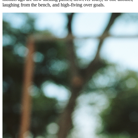
laughing from the bench, and high-fiving over goals.