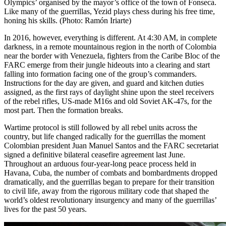
Olympics’ organised by the mayor’s office of the town of Fonseca.
Like many of the guerrillas, Yezid plays chess during his free time,
honing his skills. (Photo: Ramón Iriarte)
In 2016, however, everything is different. At 4:30
AM
, in complete
darkness, in a remote mountainous region in the
north of Colombia
near the border with Venezuela
, fighters from the Caribe Bloc of the
FARC
emerge from their jungle hideouts into a clearing and start
falling into formation facing one of the group’s commanders.
Instructions for the day are given, and guard and kitchen duties
assigned, as the first rays of daylight shine upon the steel receivers
of the rebel rifles, US-made M16s and old Soviet AK-47s, for the
most part. Then the formation breaks.
Wartime protocol is still followed by all rebel units across the
country, but life changed radically for the guerrillas the moment
Colombian president
Juan Manuel Santos
and the
FARC
secretariat
signed a definitive bilateral ceasefire agreement last June.
Throughout an arduous four-year-long peace process held in
Havana, Cuba, the number of combats and bombardments dropped
dramatically, and the guerrillas began to prepare for their transition
to civil life, away from the rigorous military code that shaped the
world’s oldest revolutionary insurgency and many of the guerrillas’
lives for the past 50 years.