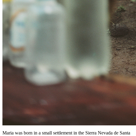
Maria was born in a small settlement in the Sierra Nevada de Santa