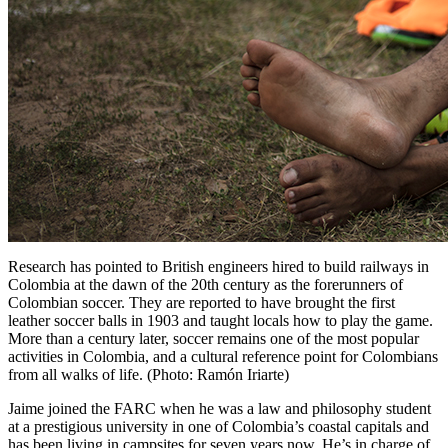
Research has pointed to British engineers hired to build railways in
Colombia at the dawn of the 20th century as the forerunners of
Colombian soccer. They are reported to have brought the first
leather soccer balls in 1903 and taught locals how to play the game.
More than a century later, soccer remains one of the most popular
activities in Colombia, and a cultural reference point for Colombians
from all walks of life. (Photo: Ramón Iriarte)
Jaime joined the
FARC
when he was a law and philosophy student
at a prestigious university in one of Colombia’s coastal capitals and
has been living in campsites for seven years now. He’s in charge of