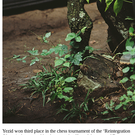
Yezid won third place in the chess tournament of the ‘Reintegration