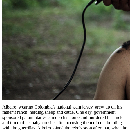
Albeiro, wearing Colombia’s national team jersey, grew up on his
father’s ranch, herding sheep and cattle. One day, government-
sponsored paramilitaries came to his home and murdered his uncle
and three of his baby cousins after accusing them of collaborating
with the guerrillas. Albeiro joined the rebels soon after that, when he