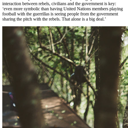
interaction between rebels, civilians and the government is key:
‘even more symbolic than having United Nations members playing
football with the guerrillas is seeing people from the government
sharing the pitch with the rebels. That alone is a big deal.’