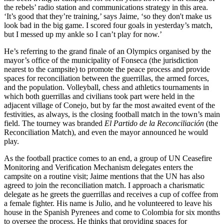
the rebels’ radio station and communications strategy in this area.
‘It’s good that they’re training,’ says Jaime, ‘so they don't make us
look bad in the big game. I scored four goals in yesterday’s match,
but I messed up my ankle so I can’t play for now.’
He’s referring to the grand finale of an Olympics organised by the
mayor’s office of the municipality of
Fonseca
(the jurisdiction
nearest to the campsite) to promote the peace process and provide
spaces for reconciliation between the guerrillas, the armed forces,
and the population. Volleyball, chess and athletics tournaments in
which both guerrillas and civilians took part were held in the
adjacent village of Conejo, but by far the most awaited event of the
festivities, as always, is the closing football match in the town’s main
field. The tourney was branded
El Partido de la Reconciliación
(the
Reconciliation Match), and even the mayor announced he would
play.
As the football practice comes to an end, a group of UN Ceasefire
Monitoring and Verification Mechanism delegates enters the
campsite on a routine visit; Jaime mentions that the UN has also
agreed to join the reconciliation match. I approach a charismatic
delegate as he greets the guerrillas and receives a cup of coffee from
a female fighter. His name is Julio, and he volunteered to leave his
house in the Spanish Pyrenees and come to Colombia for six months
to oversee the process. He thinks that providing spaces for