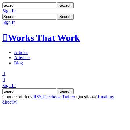
Sign In
Sign In

Works That Work
Articles
Artefacts
Blog


Sign In
Connect with us
RSS
Facebook
Twitter
Questions?
Email us
directly!