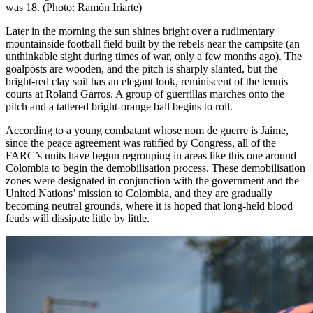
was 18. (Photo: Ramón Iriarte)
Later in the morning the sun shines bright over a rudimentary
mountainside football field built by the rebels near the campsite (an
unthinkable sight during times of war, only a few months ago). The
goalposts are wooden, and the pitch is sharply slanted, but the
bright-red clay soil has an elegant look, reminiscent of the tennis
courts at Roland Garros. A group of guerrillas marches onto the
pitch and a tattered bright-orange ball begins to roll.
According to a young combatant whose nom de guerre is Jaime,
since the peace agreement was ratified by Congress, all of the
FARC
’s units have begun regrouping in areas like this one around
Colombia to begin the demobilisation process. These demobilisation
zones were designated in conjunction with the government and the
United Nations’ mission to Colombia, and they are gradually
becoming neutral grounds, where it is hoped that long-held blood
feuds will dissipate little by little.