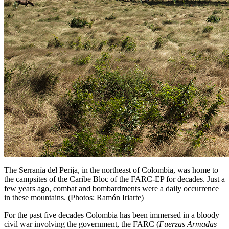
The Serranía del Perija, in the northeast of Colombia, was home to
the campsites of the Caribe Bloc of the FARC-EP for decades. Just a
few years ago, combat and bombardments were a daily occurrence
in these mountains. (Photos: Ramón Iriarte)
For the past five decades Colombia has been immersed in a bloody
civil war involving the government, the
FARC
(
Fuerzas Armadas