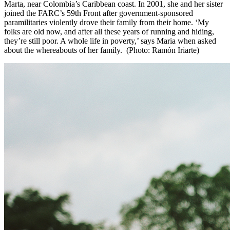
Marta, near Colombia’s Caribbean coast. In 2001, she and her sister
joined the FARC’s 59th Front after government-sponsored
paramilitaries violently drove their family from their home. ‘My
folks are old now, and after all these years of running and hiding,
they’re still poor. A whole life in poverty,’ says Maria when asked
about the whereabouts of her family. (Photo: Ramón Iriarte)