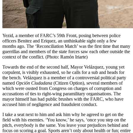
Yezid, a member of FARC’s 59th Front, posing between police
officers Benitez and Eriquez, an unthinkable sight only a few
months ago. The ‘Reconciliation Match’ was the first time that many
guerrillas and members of the state forces saw each other outside the
context of the conflict. (Photo: Ramón Iriarte)
Towards the end of the second half, Mayor Velázquez, young yet
corpulent, is visibly exhausted, so he calls for a sub and heads for
the bench. Velázquez is a member of a controversial political party
named
Opción Ciudadana
(Citizen Option), several members of
which were ousted from Congress on charges of corruption and
accusations of ties to right-wing paramilitary organisations. The
mayor himself has had public brushes with the
FARC
, who have
accused him of negligence and fraudulent conduct.
I take a seat next to him and ask him why he agreed to get on the
field with his enemies. ‘You know,’ he says, ‘once you step on the
pitch, everybody is the same. You leave your prejudices behind and
focus on scoring a goal. Sports aren’t only about health or fun; entire