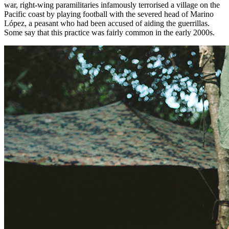
war, right-wing paramilitaries infamously terrorised a village on the
Pacific coast by playing football with the severed head of
Marino
López
, a peasant who had been accused of aiding the guerrillas.
Some say that this practice was fairly common in the early 2000s.