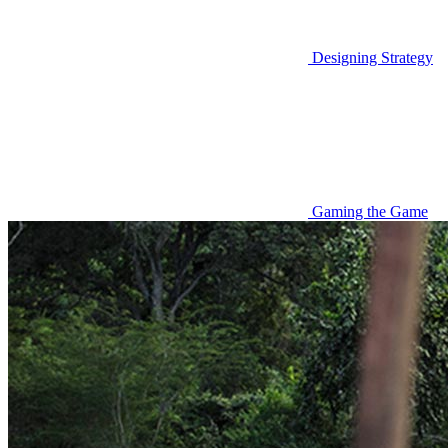
Designing Strategy
Gaming the Game