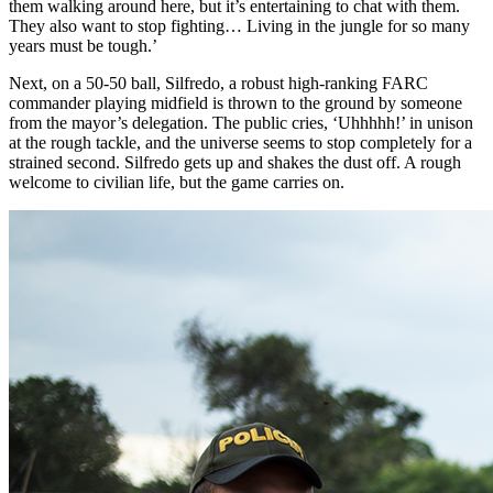
them walking around here, but it’s entertaining to chat with them.
They also want to stop fighting… Living in the jungle for so many
years must be tough.’
Next, on a 50-50 ball, Silfredo, a robust high-ranking
FARC
commander playing midfield is thrown to the ground by someone
from the mayor’s delegation. The public cries, ‘Uhhhhh!’ in unison
at the rough tackle, and the universe seems to stop completely for a
strained second. Silfredo gets up and shakes the dust off. A rough
welcome to civilian life, but the game carries on.