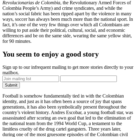
Revolucionarias de Colombia
, the Revolutionary Armed Forces of
Colombia People’s Army) and crime syndicates, and while the
nation’s social fabric has been ripped apart by the violence in many
ways, soccer has always been much more than the national sport. In
fact, it’s one of the very few things over which all Colombians are
willing to put aside their political, cultural, social, and economic
differences and be on the same side, wearing the same yellow shirt,
for 90 minutes.
You seem to enjoy a good story
Sign up to our infrequent mailing to get more stories directly to your
mailbox.
Football is somehow fundamentally tied in with the Colombian
identity, and just as it has often been a source of joy that spans
generations, it has also been symbolically present throughout the
country’s violent history.
Andres Escobar
, a young football star, was
assassinated after scoring an own goal that led to the elimination of
the national team from the 1994 World Cup, a testament to the
limitless cruelty of the drug cartel gangsters. Three years later,
during one of the most gruesome episodes of the Colombian civil