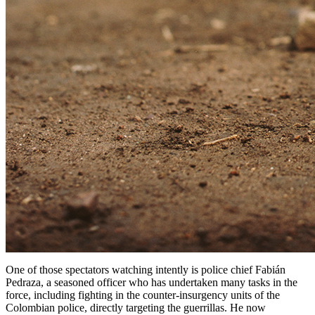
One of those spectators watching intently is police chief Fabián
Pedraza, a seasoned officer who has undertaken many tasks in the
force, including fighting in the counter-insurgency units of the
Colombian police, directly targeting the guerrillas. He now