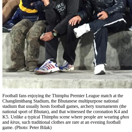
Football fans enjoying the Thimphu Premier League match at the
Changli­mithang Stadium, the Bhutanese multi­purpose national
stadium that usually hosts football games, archery tournaments (the
national sport of Bhu­tan), and that witnessed the coronation K4 and
K5. Unlike a typical Thimphu scene where people are wearing
ghos
and
kiras
, such traditional clothes are rare at an evening football
game. (Photo: Peter Bilak)