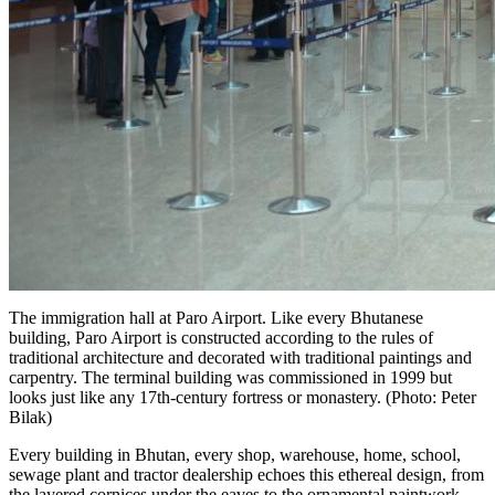
The immigration hall at Paro Airport. Like every Bhutanese
building, Paro Airport is constructed according to the rules of
traditional architecture and decorated with traditional paintings and
carpentry. The terminal building was commissioned in 1999 but
looks just like any 17th-century fortress or monastery. (Photo: Peter
Bilak)
Every building in Bhutan, every shop, warehouse, home, school,
sewage plant and tractor dealership echoes this ethereal design, from
the layered cornices under the eaves to the ornamental paintwork.