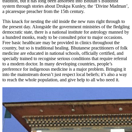
tradition, but it has long been absorbed into Bhutan’s Buddhist
system through stories about
Drukpa Kunley
, the ‘Divine Madman’,
a picaresque preacher from the 15th century.
This knack for nesting the old inside the new runs right through to
the present day. Alongside the government ministries of the fledgling
democratic state, there is a national institute for astrology manned by
a hundred monks, ready to be consulted prior to major occasions.
Free basic healthcare may be provided in clinics throughout the
country, but so is traditional healing. Bhutanese practitioners of folk
medicine are educated in national schools, officially certified, and
specially trained to recognise serious conditions that require referral
to a modern doctor. In many developing countries, people’s
preference for indigenous medicine is a major problem. Bringing it
into the mainstream doesn’t just respect local beliefs; it’s also a way
to reach the whole population, and give help to all who need it.