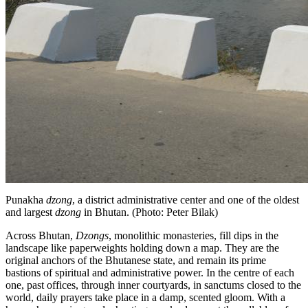
Punakha
dzong
, a district administrative center and one of the oldest
and largest
dzong
in Bhutan. (Photo: Peter Bilak)
Across Bhutan,
Dzongs
, monolithic monasteries, fill dips in the
landscape like paperweights holding down a map. They are the
original anchors of the Bhutanese state, and remain its prime
bastions of spiritual and administrative power. In the centre of each
one, past offices, through inner courtyards, in sanctums closed to the
world, daily prayers take place in a damp, scented gloom. With a