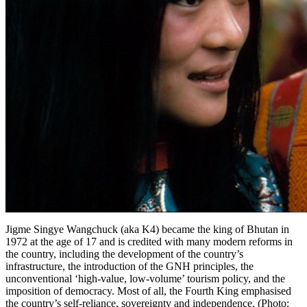
Jigme Singye Wangchuck (aka K4) became the king of Bhutan in
1972 at the age of 17 and is credited with many modern reforms in
the country, including the development of the country’s
infrastructure, the introduction of the GNH principles, the
unconventional ‘high-value, low-volume’ tourism policy, and the
imposition of democracy. Most of all, the Fourth King emphasised
the country’s self-reliance, sovereignty and independence. (Photo: