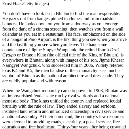
Ernst Haas/Getty Images)
You don’t have to look far in Bhutan to find the man responsible.
He gazes out from badges pinned to clothes and from roadside
banners. He looks down on you from a doorway as you emerge
from the dark of a cinema screening, then watches you from a wall
calendar as you eat in a restaurant. His face, emblazoned on the side
of a hangar at Paro Airport, is the first thing you see when you arrive
and the last thing you see when you leave. The handsome
countenance of
Jigme Singye Wangchuk
, the retired fourth
Druk
Gyalpo
or Dragon King (the official title of the King of Bhutan), is
everywhere in Bhutan, along with images of his son,
Jigme Khesar
Namgyel Wangchuk
, who succeeded him in 2006. Widely referred
to as K4 and K5, the merchandise of their monarchy is as much a
symbol of Bhutan as the national architecture and dress code. They
are wildly popular, and with reason.
When the Wangchuk monarchy came to power in 1908, Bhutan was
an impoverished feudal state run by rival warlords and a national
monastic body. The kings unified the country and replaced feudal
brutality with the rule of law. They ended slavery and serfdom,
instituted land reform and introduced citizenship, a civil service and
a national assembly. At their command, the country’s few resources
were devoted to providing roads, electricity, a postal service, free
education and free healthcare. Thirty-four years after being crowned