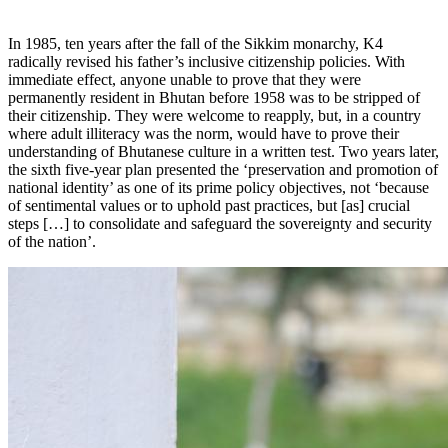
In 1985, ten years after the fall of the Sikkim monarchy, K4
radically revised his father’s inclusive citizenship policies. With
immediate effect, anyone unable to prove that they were
permanently resident in Bhutan before 1958 was to be stripped of
their citizenship. They were welcome to reapply, but, in a country
where adult illiteracy was the norm, would have to prove their
understanding of Bhutanese culture in a written test. Two years later,
the sixth five-year plan presented the ‘preservation and promotion of
national identity’ as one of its prime policy objectives, not ‘because
of sentimental values or to uphold past practices, but [as] crucial
steps […] to consolidate and safeguard the sovereignty and security
of the nation’.