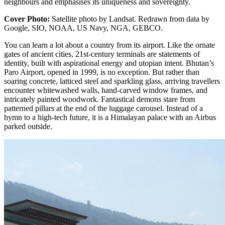
neighbours and emphasises its uniqueness and sovereignty.
Cover Photo:
Satellite photo by Landsat. Redrawn from data by
Google, SIO, NOAA, US Navy, NGA, GEBCO.
You can learn a lot about a country from its airport. Like the ornate
gates of ancient cities, 21st-century terminals are statements of
identity, built with aspirational energy and utopian intent. Bhutan’s
Paro Airport
, opened in 1999, is no exception. But rather than
soaring concrete, latticed steel and sparkling glass, arriving travellers
encounter whitewashed walls, hand-carved window frames, and
intricately painted woodwork. Fantastical demons stare from
patterned pillars at the end of the luggage carousel. Instead of a
hymn to a high-tech future, it is a Himalayan palace with an Airbus
parked outside.