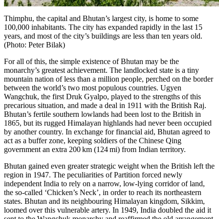
Thimphu, the capital and Bhutan’s largest city, is home to some
100,000 inhabitants. The city has expanded rapidly in the last 15
years, and most of the city’s buildings are less than ten years old.
(Photo: Peter Bilak)
For all of this, the simple existence of Bhutan may be the
monarchy’s greatest achievement. The landlocked state is a tiny
mountain nation of less than a million people, perched on the border
between the world’s two most populous countries. Ugyen
Wangchuk, the first Druk Gyalpo, played to the strengths of this
precarious situation, and made a deal in 1911 with the British Raj.
Bhutan’s fertile southern lowlands had been lost to the British in
1865, but its rugged Himalayan highlands had never been occupied
by another country. In exchange for financial aid, Bhutan agreed to
act as a buffer zone, keeping soldiers of the Chinese Qing
government an extra 200 km (124 mi) from Indian territory.
Bhutan gained even greater strategic weight when the British left the
region in 1947. The peculiarities of Partition forced newly
independent India to rely on a narrow, low-lying corridor of land,
the so-called ‘Chicken’s Neck’, in order to reach its northeastern
states. Bhutan and its neighbouring Himalayan kingdom,
Sikkim
,
loomed over this vulnerable artery. In 1949, India doubled the aid it
sent to the Wangchuk monarchy and reaffirmed the old arrangement,