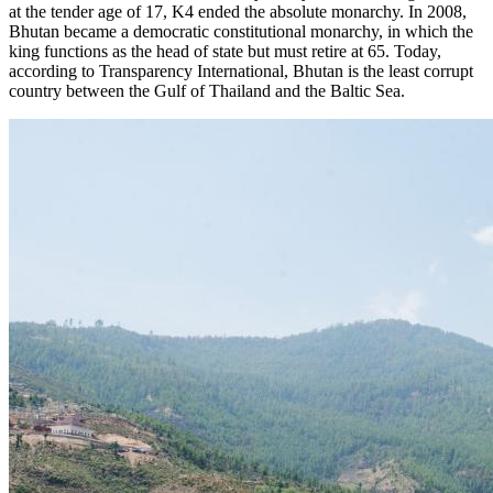
at the tender age of 17, K4 ended the absolute monarchy. In 2008,
Bhutan became a democratic constitutional monarchy, in which the
king functions as the head of state but must retire at 65. Today,
according to Transparency International, Bhutan is the least corrupt
country between the Gulf of Thailand and the Baltic Sea.