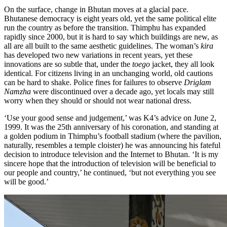
On the surface, change in Bhutan moves at a glacial pace.
Bhutanese democracy is eight years old, yet the same political elite
run the country as before the transition. Thimphu has expanded
rapidly since 2000, but it is hard to say which buildings are new, as
all are all built to the same aesthetic guidelines. The woman’s
kira
has developed two new variations in recent years, yet these
innovations are so subtle that, under the
toego
jacket, they all look
identical. For citizens living in an unchanging world, old cautions
can be hard to shake. Police fines for failures to observe
Driglam
Namzha
were discontinued over a decade ago, yet locals may still
worry when they should or should not wear national dress.
‘Use your good sense and judgement,’ was K4’s advice on June 2,
1999. It was the 25th anniversary of his coronation, and standing at
a golden podium in Thimphu’s football stadium (where the pavilion,
naturally, resembles a temple cloister) he was announcing his fateful
decision to introduce television and the Internet to Bhutan. ‘It is my
sincere hope that the introduction of television will be beneficial to
our people and country,’ he continued, ‘but not everything you see
will be good.’