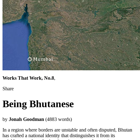
Works That Work, No.8
,
Share
Being Bhutanese
by
Jonah Goodman
(4883 words)
In a region where borders are unstable and often disputed, Bhutan
has crafted a national identity that distinguishes it from its