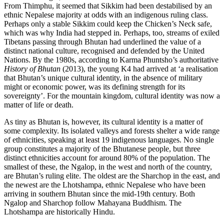
From Thimphu, it seemed that Sikkim had been destabilised by an
ethnic Nepalese majority at odds with an indigenous ruling class.
Perhaps only a stable Sikkim could keep the Chicken’s Neck safe,
which was why India had stepped in. Perhaps, too, streams of exiled
Tibetans passing through Bhutan had underlined the value of a
distinct national culture, recognised and defended by the United
Nations. By the 1980s, according to
Karma Phuntsho
’s authoritative
History of Bhutan
(2013), the young K4 had arrived at ‘a realisation
that Bhutan’s unique cultural identity, in the absence of military
might or economic power, was its defining strength for its
sovereignty’. For the mountain kingdom, cultural identity was now a
matter of life or death.
As tiny as Bhutan is, however, its cultural identity is a matter of
some complexity. Its isolated valleys and forests shelter a wide range
of ethnicities, speaking at least 19 indigenous languages. No single
group constitutes a majority of the Bhutanese people, but three
distinct ethnicities account for around 80% of the population. The
smallest of these, the Ngalop, in the west and north of the country,
are Bhutan’s ruling elite. The oldest are the Sharchop in the east, and
the newest are the Lhotshampa, ethnic Nepalese who have been
arriving in southern Bhutan since the mid-19th century. Both
Ngalop and Sharchop follow Mahayana Buddhism. The
Lhotshampa are historically Hindu.