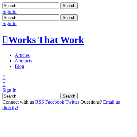
Sign In
Sign In

Works That Work
Articles
Artefacts
Blog


Sign In
Connect with us
RSS
Facebook
Twitter
Questions?
Email us
directly!