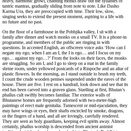
heavy, harmonic growl, chanting monks draw out the syllables of
tantric mantras, gradually sliding from note to note. Like Dasho
Karma Ura, they are preoccupied with time. Their low, slow,
singing seeks to extend the present moment, aspiring to a life with
no future and no past.
On the floor of a farmhouse in the Pobhjika valley, I sit with a
family after dinner and watch monks on a small TV. It is a phone-in
programme, and members of the public are ringing in with
questions. In accented English, an offscreen voice asks ‘How can I
negate my ego, when I am an I, the I is ego… and I focus on my
ego… against my ego…?’ From the looks on their faces, the monks
are struggling. So am I, and I go to sleep on a mat in the family
shrine room, under yellowed postcards of a Rinpoche and an altar of
plastic flowers. In the morning, as I stand outside to brush my teeth,
I count the crude wooden penises suspended under the eaves of the
house. There are five. I rest on a handrail, look down and see that its
end has been carved into a graven glans. Startling at first, Bhutan’s
phallus cult swiftly becomes familiar. The exterior walls of
Bhutanese homes are frequently adorned with two-metre-high
paintings of erect male genitalia. Tumescent or mid-ejaculation, they
may have wings or eyes, their shafts encircled by smoke, dragons,
or the fingers of a hand, and all are lovingly, carefully rendered.
They are seen as holy guardians, keeping evil spirits away. Almost
certainly, phallus worship is descended from ancient animist