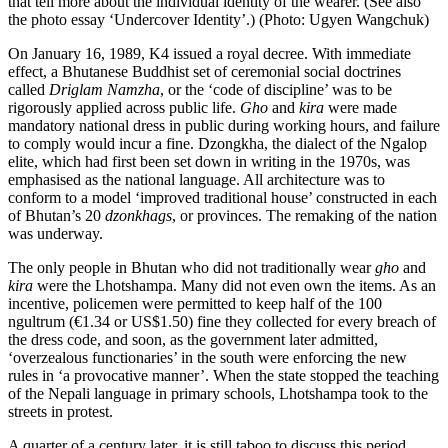
that tell more about the individual identity of the wearer. (See also
the photo essay ‘Undercover Identity’.) (Photo: Ugyen Wangchuk)
On January 16, 1989, K4 issued a royal decree. With immediate
effect, a Bhutanese Buddhist set of ceremonial social doctrines
called
Driglam Namzha
, or the ‘code of discipline’ was to be
rigorously applied across public life.
Gho
and
kira
were made
mandatory national dress in public during working hours, and failure
to comply would incur a fine. Dzongkha, the dialect of the Ngalop
elite, which had first been set down in writing in the 1970s, was
emphasised as the national language. All architecture was to
conform to a model ‘improved traditional house’ constructed in each
of Bhutan’s 20
dzonkhags
, or provinces. The remaking of the nation
was underway.
The only people in Bhutan who did not traditionally wear
gho
and
kira
were the Lhotshampa. Many did not even own the items. As an
incentive, policemen were permitted to keep half of the 100
ngultrum (€1.34 or US$1.50) fine they collected for every breach of
the dress code, and soon, as the government later admitted,
‘overzealous functionaries’ in the south were enforcing the new
rules in ‘a provocative manner’. When the state stopped the teaching
of the Nepali language in primary schools, Lhotshampa took to the
streets in protest.
A quarter of a century later, it is still taboo to discuss this period