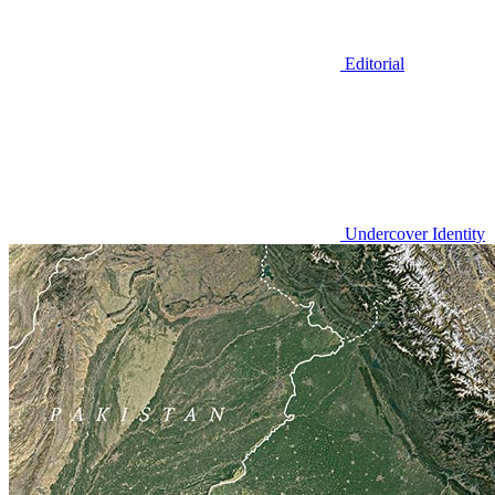
Editorial
Undercover Identity