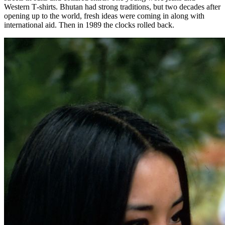
Western T‑shirts. Bhutan had strong traditions, but two decades after
opening up to the world, fresh ideas were coming in along with
international aid. Then in 1989 the clocks rolled back.