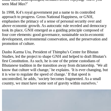
seen
Mad Max
?’
In 1998, K4’s royal government put a name to its controlled
approach to progress. Gross National Happiness, or GNH,
emphasises the primacy of a sense of personal security over and
above economic growth. As autocratic rule receded and democracy
took its place, GNH emerged as a guiding principle composed of
four core elements: good governance, sustainable socio-economic
development, environmental conservation, and the preservation and
promotion of culture.
Dasho Karma Ura
, President of Thimphu’s Centre for Bhutan
Studies, led the project to shape GNH and helped to draft Bhutan’s
first Constitution. As such, he is one of the prime custodians of
Bhutanese tradition in the transition away from dictatorship. ‘We all
know that culture will change,’ he explains. ‘It is ever changing, but
it is wise to regulate the speed of change.’ If that speed is
uncontrolled, he adds, ‘society becomes fragmented. As a small
country, we must have some sort of gravity within ourselves.’