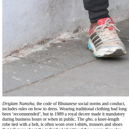
Driglam Namzha
, the code of Bhutanese social norms and conduct,
includes rules on how to dress. Wearing traditional clothing had long
been ‘recommended’, but in 1989 a royal decree made it mandatory
during business hours or when in public. The
gho
, a knee-length
robe tied with a belt, is often worn over t-shirts, trousers and shoes