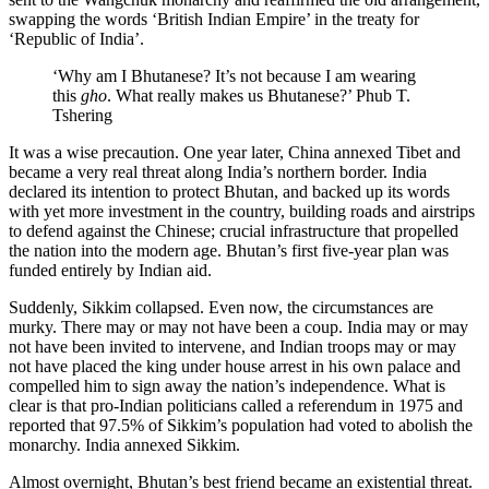
swapping the words ‘British Indian Empire’ in the treaty for
‘Republic of India’.
‘Why am I Bhutanese? It’s not because I am wearing
this
gho
. What really makes us Bhutanese?’ Phub T.
Tshering
It was a wise precaution. One year later, China annexed
Tibet
and
became a very real threat along India’s northern border. India
declared its intention to protect Bhutan, and backed up its words
with yet more investment in the country, building roads and airstrips
to defend against the Chinese; crucial infrastructure that propelled
the nation into the modern age. Bhutan’s first five-year plan was
funded entirely by Indian aid.
Suddenly, Sikkim collapsed. Even now, the circumstances are
murky. There may or may not have been a coup. India may or may
not have been invited to intervene, and Indian troops may or may
not have placed the king under house arrest in his own palace and
compelled him to sign away the nation’s independence. What is
clear is that pro-Indian politicians called a referendum in 1975 and
reported that 97.5% of Sikkim’s population had voted to abolish the
monarchy. India annexed Sikkim.
Almost overnight, Bhutan’s best friend became an existential threat.