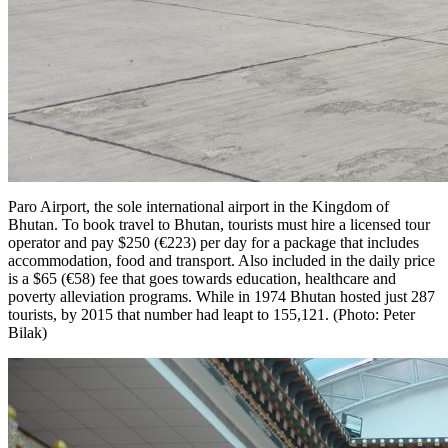
Paro Airport, the sole international airport in the Kingdom of
Bhutan. To book travel to Bhutan, tourists must hire a licensed tour
operator and pay $250 (€223) per day for a package that includes
accommodation, food and transport. Also included in the daily price
is a $65 (€58) fee that goes towards education, healthcare and
poverty alleviation programs. While in 1974 Bhutan hosted just 287
tourists, by 2015 that number had leapt to 155,121. (Photo: Peter
Bilak)