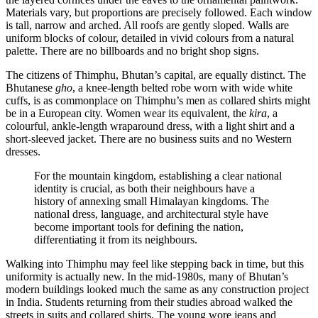
Materials vary, but proportions are precisely followed. Each window
is tall, narrow and arched. All roofs are gently sloped. Walls are
uniform blocks of colour, detailed in vivid colours from a natural
palette. There are no billboards and no bright shop signs.
The citizens of Thimphu, Bhutan’s capital, are equally distinct. The
Bhutanese
gho
, a knee-length belted robe worn with wide white
cuffs, is as commonplace on Thimphu’s men as collared shirts might
be in a European city. Women wear its equivalent, the
kira
, a
colourful, ankle-length wraparound dress, with a light shirt and a
short-sleeved jacket. There are no business suits and no Western
dresses.
For the mountain kingdom, establishing a clear national
identity is crucial, as both their neighbours have a
history of annexing small Himalayan kingdoms. The
national dress, language, and architectural style have
become important tools for defining the nation,
differentiating it from its neighbours.
Walking into
Thimphu
may feel like stepping back in time, but this
uniformity is actually new. In the mid-1980s, many of Bhutan’s
modern buildings looked much the same as any construction project
in India. Students returning from their studies abroad walked the
streets in suits and collared shirts. The young wore jeans and