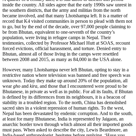
inside the country. All sides agree that the early 1990s saw unrest in
the southern districts, that the army and militias from the north
became involved, and that many Lhotshampa left. It is a matter of
record that K4 visited communities in person to plead with them not
to go, but by the end of the decade, over 97,000 people claiming to
be from Bhutan, equivalent to one-seventh of the country’s
population, were living in refugee camps in Nepal. Their
testimonies, collected by Professor Michael Hutt at
SOAS
, recount
forced evictions, official harassment, and torture. Denied entry to
Bhutan, almost all of those living in the camps were resettled
between 2008 and 2015, as many as 84,000 in the USA alone.
However, many Lhotshampa never left Bhutan, opting to stay in a
restrictive nation where television was banned and free speech was
unknown. Today they make up around 20% of the population, all
wear
gho
and
kira
, and those that I encountered were proud to be
Bhutanese, in private as well as in public. For all its faults, if Bhutan
is defined by its differences from its neighbours, it is a beacon of
stability in a troubled region. To the north, China has demolished
sacred sites in a violent repression of human rights. To the west,
Nepal has been devastated by endemic corruption. And to the south,
at least for many Bhutanese, India is represented by
Jaigaon
, an
anarchic border town through which almost all their imported goods
must pass. When asked to describe the city, Lewis Beardmore, an
India-based anthropologist, hesitates before replying, ‘Have you