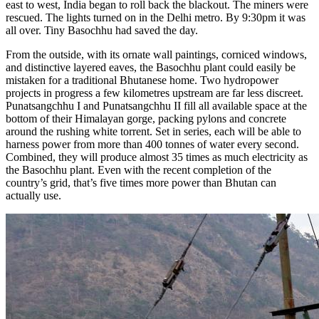
east to west, India began to roll back the blackout. The miners were
rescued. The lights turned on in the Delhi metro. By 9:30pm it was
all over. Tiny Basochhu had saved the day.
From the outside, with its ornate wall paintings, corniced windows,
and distinctive layered eaves, the Basochhu plant could easily be
mistaken for a traditional Bhutanese home. Two hydropower
projects in progress a few kilometres upstream are far less discreet.
Punatsangchhu I and Punatsangchhu II fill all available space at the
bottom of their Himalayan gorge, packing pylons and concrete
around the rushing white torrent. Set in series, each will be able to
harness power from more than 400 tonnes of water every second.
Combined, they will produce almost 35 times as much electricity as
the Basochhu plant. Even with the recent completion of the
country’s grid, that’s five times more power than Bhutan can
actually use.