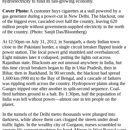
hydroelectricity to fund its fast-growing economy.
Cover Photo:
A customer buys cigarettes at a stall powered by a
gas generator during a power-­cut in New Delhi. The blackout, one
of the biggest ever, cascaded over half the country, leaving 620
million people without government-­supplied electricity in the north
of the country. (Photo: Sanjit Das/Bloomberg)
At 12:50pm on July 31, 2012, in
Suratgarh
, a dusty Indian town
close to the Pakistani border, a single circuit breaker flipped inside a
power station. The local power grid stumbled and overbalanced.
Eight minutes later it collapsed, putting the lights out across
Rajasthan state. Blackouts are not unusual anywhere in India, but
this time circuit breakers began to flip in Uttar Pradesh, then in
Bihar, then in Jharkhand. In 90 seconds, the blackout had spread
1,600 km (990 m) to the Bay of Bengal, and a cascade of failures
was rippling north across the country. Hydropower plants along the
Ganges tripped one after another in split-second sequence. Coal-
fired turbines ground to a halt. By 1:30pm, half the population of
India was left without power—almost one in ten people on the
planet.
In the tunnels of the Delhi metro thousands were plunged into
darkness, while above them cars clogged the streets under dead
traffic lights. In the wealthy city of
Gurgaon
, nurses scrambled to
operate life-support machines by hand. Miners in West Bengal were