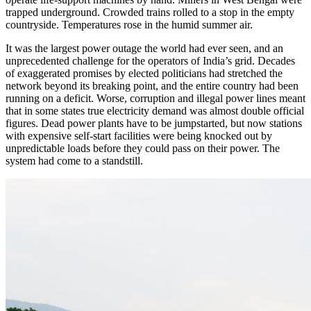
trapped underground. Crowded trains rolled to a stop in the empty
countryside. Temperatures rose in the humid summer air.
It was the largest power outage the world had ever seen, and an
unprecedented challenge for the operators of India’s grid. Decades
of exaggerated promises by elected politicians had stretched the
network beyond its breaking point, and the entire country had been
running on a deficit. Worse, corruption and illegal power lines meant
that in some states true electricity demand was almost double official
figures. Dead power plants have to be jumpstarted, but now stations
with expensive self-start facilities were being knocked out by
unpredictable loads before they could pass on their power. The
system had come to a standstill.