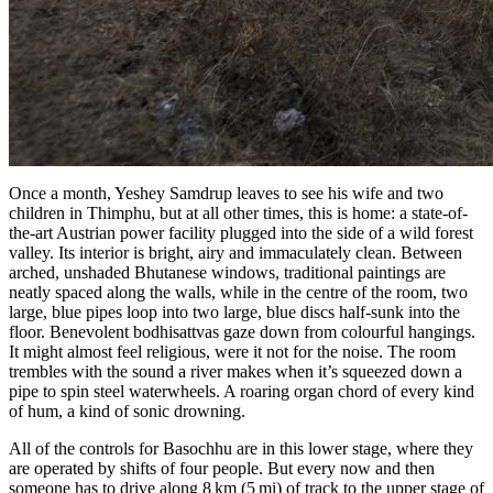
Once a month,
Yeshey Samdrup
leaves to see his wife and two
children in Thimphu, but at all other times, this is home: a state-of-
the-art Austrian power facility plugged into the side of a wild forest
valley. Its interior is bright, airy and immaculately clean. Between
arched, unshaded Bhutanese windows, traditional paintings are
neatly spaced along the walls, while in the centre of the room, two
large, blue pipes loop into two large, blue discs half-sunk into the
floor. Benevolent bodhisattvas gaze down from colourful hangings.
It might almost feel religious, were it not for the noise. The room
trembles with the sound a river makes when it’s squeezed down a
pipe to spin steel waterwheels. A roaring organ chord of every kind
of hum, a kind of sonic drowning.
All of the controls for Basochhu are in this lower stage, where they
are operated by shifts of four people. But every now and then
someone has to drive along 8 km (5 mi) of track to the upper stage of