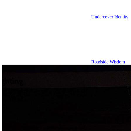
Undercover Identity
Roadside Wisdom