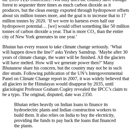
forest to sequester three times as much carbon dioxide as it
produces, but the clean energy exported through hydropower offsets
about six million tonnes more, and the goal is to increase that to 17
million tonnes by 2020. ‘If we were to harness even half our
hydropower potential… [we] would offset something like 50 million
tonnes of carbon dioxide a year. That is more CO₂ than the entire
city of New York generates in one year.’
Bhutan has every reason to take climate change seriously. ‘What
will happen down the line?’ asks Yeshey Samdrup. ‘Maybe after 30
years of climate change, the water will be finished. All the glaciers
will have melted. How will we generate power then?’ Many
Bhutanese share his concern, but the country may not be in such
dire straits. Following publication of the UN’s Intergovernmental
Panel on Climate Change report in 2007, it was widely believed that
all glaciers in the Himalayas would disappear by 2035, until
glaciologist Professor Graham Cogley revealed the
IPCC
’s claim to
be a typo. The original, disputed, date was 2350.
Bhutan relies heavily on Indian loans to finance its
hydroelectric plants and Indian construction workers to
build them. It also relies on India to buy the electricity,
providing the funds to pay back the loans that financed
the plants.