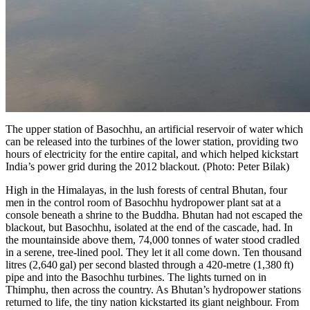
The upper station of Basochhu, an artificial reservoir of water which
can be released into the turbines of the lower station, providing two
hours of electricity for the entire capital, and which helped kickstart
India’s power grid during the 2012 blackout. (Photo: Peter Bilak)
High in the Himalayas, in the lush forests of central Bhutan, four
men in the control room of
Basochhu
hydropower plant sat at a
console beneath a shrine to the Buddha. Bhutan had not escaped the
blackout, but Basochhu, isolated at the end of the cascade, had. In
the mountainside above them, 74,000 tonnes of water stood cradled
in a serene, tree-lined pool. They let it all come down. Ten thousand
litres (2,640 gal) per second blasted through a 420-metre (1,380 ft)
pipe and into the Basochhu turbines. The lights turned on in
Thimphu, then across the country. As Bhutan’s hydropower stations
returned to life, the tiny nation kickstarted its giant neighbour. From