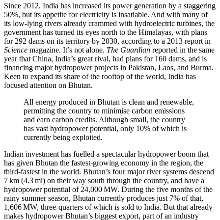
Since 2012, India has increased its power generation by a staggering
50%, but its appetite for electricity is insatiable. And with many of
its low-lying rivers already crammed with hydroelectric turbines, the
government has turned its eyes north to the Himalayas, with plans
for 292 dams on its territory by 2030, according to a 2013 report in
Science
magazine. It’s not alone.
The Guardian
reported in the same
year that China, India’s great rival, had plans for 160 dams, and is
financing major hydropower projects in Pakistan, Laos, and Burma.
Keen to expand its share of the rooftop of the world, India has
focused attention on Bhutan.
All energy produced in Bhutan is clean and renewable,
permitting the country to minimise carbon emissions
and earn carbon credits. Although small, the country
has vast hydropower potential, only 10% of which is
currently being exploited.
Indian investment has fuelled a spectacular hydropower boom that
has given Bhutan the fastest-growing economy in the region, the
third-fastest in the world. Bhutan’s four major river systems descend
7 km (4.3 mi) on their way south through the country, and have a
hydropower potential of 24,000 MW. During the five months of the
rainy summer season, Bhutan currently produces just 7% of that,
1,606 MW, three-quarters of which is sold to India. But that already
makes hydropower Bhutan’s biggest export, part of an industry