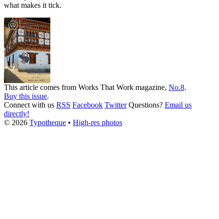
what makes it tick.
This article comes from
Works That Work
magazine,
No.8
.
Buy this issue
.
Connect with us
RSS
Facebook
Twitter
Questions?
Email us
directly!
© 2026
Typotheque
•
High-res photos