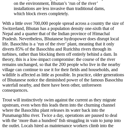
on the environment, Bhutan’s ‘run of the river’
installations are less invasive than traditional dams,
which block rivers completely.
With a little over 700,000 people spread across a country the size of
Switzerland, Bhutan has a population density one-sixth that of
Nepal and a quarter that of the Indian province of Himachal
Pradesh. Nevertheless, Bhutanese hydropower does disrupt local
life. Basochhu is a ‘run of the river’ plant, meaning that it only
diverts 85% of the Basochhu and Rurichhu rivers through its
turbines, rather than blocking them off entirely behind a dam. In
theory, this is a low-impact compromise: the course of the river
remains unchanged, so that the 200 people who live in the nearby
village can continue to use it for their fields and households, and
wildlife is affected as little as possible. In practice, older generations
of Bhutanese notice the diminished power of the famous Basochhu
waterfall nearby, and there have been other, unforeseen
consequences.
Trout will instinctively swim against the current as they migrate
upstream, even when this leads them into the churning channel
where the Basochhu plant releases its water back into the
Punatsangchhu river. Twice a day, operations are paused to deal
with the ‘more than a hundred’ fish struggling in vain to jump into
the outlet. Locals hired as maintenance workers climb into the