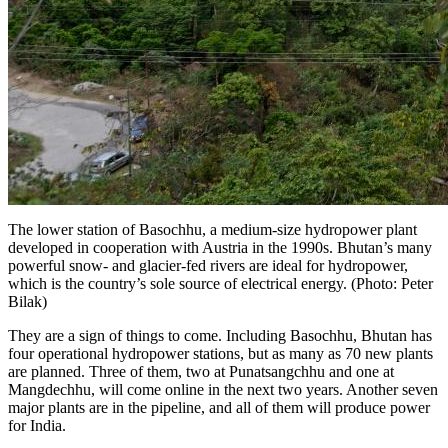
The lower station of Basochhu, a medium-size hydropower plant
developed in cooperation with Austria in the 1990s. Bhutan’s many
powerful snow- and glacier-fed rivers are ideal for hydropower,
which is the country’s sole source of electrical energy. (Photo: Peter
Bilak)
They are a sign of things to come. Including Basochhu, Bhutan has
four operational hydropower stations, but as many as 70 new plants
are planned. Three of them, two at Punatsangchhu and one at
Mangdechhu
, will come online in the next two years. Another seven
major plants are in the pipeline, and all of them will produce power
for India.