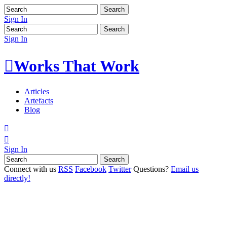
Sign In
Sign In

Works That Work
Articles
Artefacts
Blog


Sign In
Connect with us
RSS
Facebook
Twitter
Questions?
Email us
directly!