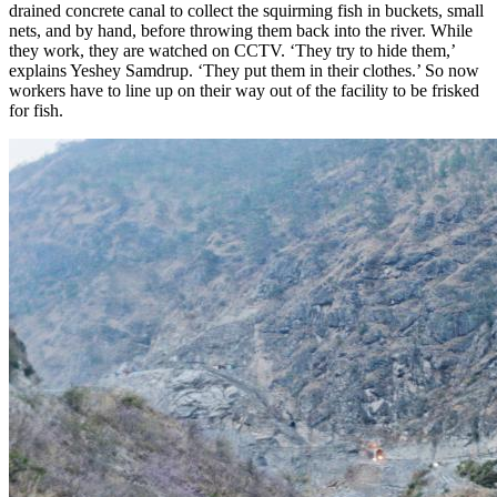
drained concrete canal to collect the squirming fish in buckets, small
nets, and by hand, before throwing them back into the river. While
they work, they are watched on
CCTV
. ‘They try to hide them,’
explains Yeshey Samdrup. ‘They put them in their clothes.’ So now
workers have to line up on their way out of the facility to be frisked
for fish.