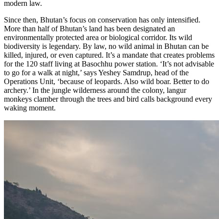
modern law.
Since then, Bhutan’s focus on conservation has only intensified.
More than half of Bhutan’s land has been designated an
environmentally protected area or biological corridor. Its wild
biodiversity is legendary. By law, no wild animal in Bhutan can be
killed, injured, or even captured. It’s a mandate that creates problems
for the 120 staff living at Basochhu power station. ‘It’s not advisable
to go for a walk at night,’ says Yeshey Samdrup, head of the
Operations Unit, ‘because of leopards. Also wild boar. Better to do
archery.’ In the jungle wilderness around the colony, langur
monkeys clamber through the trees and bird calls background every
waking moment.