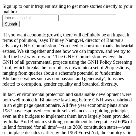
Sign up to our infrequent mailing to get more stories directly to your
mailbox.
‘If you want economic growth, there will definitely be an impact in
terms of pollution,’ says
Thinley Namgyel
, director of Bhutan’s
advisory GNH Commission. ‘You need to construct roads, industrial
estates. We sit together and see how we can improve, and we try to
find the best way forward.’ The GNH Commission reviews the
GNH of all governmental projects using the GNH Policy Screening
Tool, which breaks the four pillars down into a set of 26 questions,
ranging from queries about a scheme’s potential to ‘undermine
Bhutanese values such as compassion and generosity’, to issues
related to corruption, gender equality and botanical diversity.
In fact, environmental protection and sustainable development were
both well rooted in Bhutanese law long before GNH was enshrined
in an eight-page questionnaire. All five-year economic plans since
1987 have espoused economic self-reliance as a guiding principle,
even as the budgets to implement them have largely been provided
by India. And Bhutan’s striking commitment to keep at least 60% of
its land forested ‘for all time’—as its 2008 constitution states—was
set in place decades earlier by the 1969 Forest Act, the country’s first