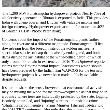
The 1,200-MW Punatsangchu hydropower project. Nearly 75% of
all electricity generated in Bhutan is exported to India. This provides
India with cheap power, and Bhutan with valuable income and
foreign currency. Hydropower exports account for more than 40%
of Bhutan’s GDP. (Photo: Peter Bilak)
Concerns about the impact of the Punatsangchhu plants further
along the river are of a different magnitude. Punatsangchhu II lies
downstream from the breeding site of the golden mahseer, a
spectacular species of carp that is already endangered, and both
dams disrupt the last habitat of the white-bellied heron, of which
only around 60 remain in existence. In 2016
The Diplomat
reported
claims that the Environmental Impact Assessments which should
have been prepared by the Indian firm
WAPCOS
for the ten new
hydropower projects have never been made publicly available,
despite requests.
It’s hard to shake the sense, however, that environmental activists
may be missing the wood for the trees—forgivable as that may be in
a country where trees are individually protected by the state, logging
is strictly controlled, and ‘injuring’ a tree is a punishable crime.
‘Bhutan is carbon negative,’ Prime Minister
Tshering Tobgay
told
the 2016 TED conference. Not only does the country have enough