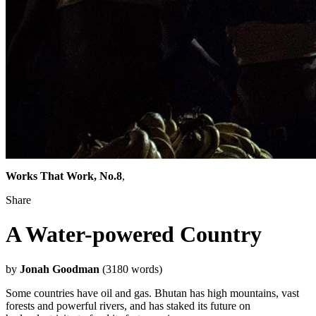
Works That Work, No.8
,
Share
A Water-powered Country
by
Jonah Goodman
(3180 words)
Some countries have oil and gas. Bhutan has high mountains, vast
forests and powerful rivers, and has staked its future on