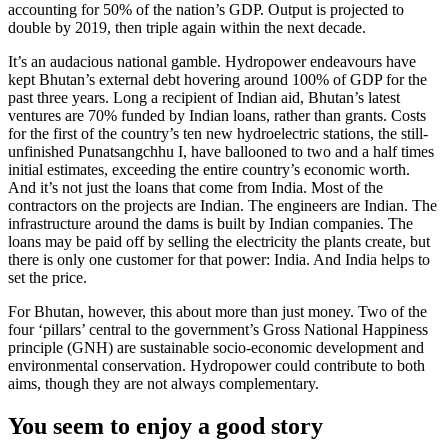
accounting for 50% of the nation’s GDP. Output is projected to
double by 2019, then triple again within the next decade.
It’s an audacious national gamble. Hydropower endeavours have
kept Bhutan’s external debt hovering around 100% of GDP for the
past three years. Long a recipient of Indian aid, Bhutan’s latest
ventures are 70% funded by Indian loans, rather than grants. Costs
for the first of the country’s ten new hydroelectric stations, the still-
unfinished Punatsangchhu I, have ballooned to two and a half times
initial estimates, exceeding the entire country’s economic worth.
And it’s not just the loans that come from India. Most of the
contractors on the projects are Indian. The engineers are Indian. The
infrastructure around the dams is built by Indian companies. The
loans may be paid off by selling the electricity the plants create, but
there is only one customer for that power: India. And India helps to
set the price.
For Bhutan, however, this about more than just money. Two of the
four ‘pillars’ central to the government’s Gross National Happiness
principle (GNH) are sustainable socio-economic development and
environmental conservation. Hydropower could contribute to both
aims, though they are not always complementary.
You seem to enjoy a good story