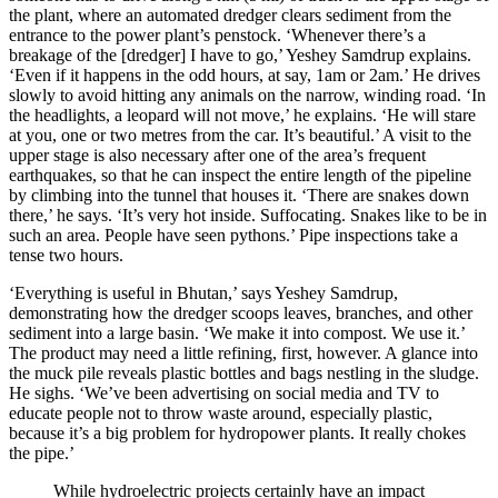
the plant, where an automated dredger clears sediment from the
entrance to the power plant’s penstock. ‘Whenever there’s a
breakage of the [dredger] I have to go,’ Yeshey Samdrup explains.
‘Even if it happens in the odd hours, at say, 1am or 2am.’ He drives
slowly to avoid hitting any animals on the narrow, winding road. ‘In
the headlights, a leopard will not move,’ he explains. ‘He will stare
at you, one or two metres from the car. It’s beautiful.’ A visit to the
upper stage is also necessary after one of the area’s frequent
earthquakes, so that he can inspect the entire length of the pipeline
by climbing into the tunnel that houses it. ‘There are snakes down
there,’ he says. ‘It’s very hot inside. Suffocating. Snakes like to be in
such an area. People have seen pythons.’ Pipe inspections take a
tense two hours.
‘Everything is useful in Bhutan,’ says Yeshey Samdrup,
demonstrating how the dredger scoops leaves, branches, and other
sediment into a large basin. ‘We make it into compost. We use it.’
The product may need a little refining, first, however. A glance into
the muck pile reveals plastic bottles and bags nestling in the sludge.
He sighs. ‘We’ve been advertising on social media and TV to
educate people not to throw waste around, especially plastic,
because it’s a big problem for hydropower plants. It really chokes
the pipe.’
While hydroelectric projects certainly have an impact