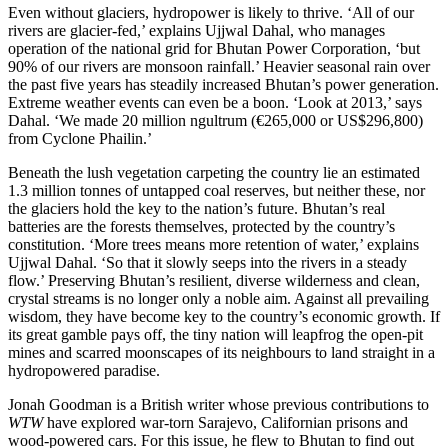
Even without glaciers, hydropower is likely to thrive. ‘All of our
rivers are glacier-fed,’ explains Ujjwal Dahal, who manages
operation of the national grid for Bhutan Power Corporation, ‘but
90% of our rivers are monsoon rainfall.’ Heavier seasonal rain over
the past five years has steadily increased Bhutan’s power generation.
Extreme weather events can even be a boon. ‘Look at 2013,’ says
Dahal. ‘We made 20 million ngultrum (€265,000 or US$296,800)
from Cyclone Phailin.’
Beneath the lush vegetation carpeting the country lie an estimated
1.3 million tonnes of untapped coal reserves, but neither these, nor
the glaciers hold the key to the nation’s future. Bhutan’s real
batteries are the forests themselves, protected by the country’s
constitution. ‘More trees means more retention of water,’ explains
Ujjwal Dahal
. ‘So that it slowly seeps into the rivers in a steady
flow.’ Preserving Bhutan’s resilient, diverse wilderness and clean,
crystal streams is no longer only a noble aim. Against all prevailing
wisdom, they have become key to the country’s economic growth. If
its great gamble pays off, the tiny nation will leapfrog the open-pit
mines and scarred moonscapes of its neighbours to land straight in a
hydropowered paradise.
Jonah Goodman is a British writer whose previous contributions to
WTW
have explored war-torn Sarajevo, Californian prisons and
wood-powered cars. For this issue, he flew to Bhutan to find out