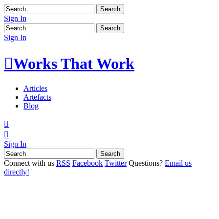
Sign In
Sign In

Works That Work
Articles
Artefacts
Blog


Sign In
Connect with us
RSS
Facebook
Twitter
Questions?
Email us
directly!