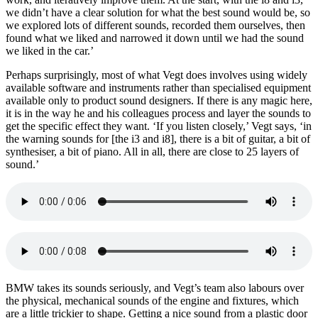
we didn’t have a clear solution for what the best sound would be, so
we explored lots of different sounds, recorded them ourselves, then
found what we liked and narrowed it down until we had the sound
we liked in the car.’
Perhaps surprisingly, most of what Vegt does involves using widely
available software and instruments rather than specialised equipment
available only to product sound designers. If there is any magic here,
it is in the way he and his colleagues process and layer the sounds to
get the specific effect they want. ‘If you listen closely,’ Vegt says, ‘in
the warning sounds for [the i3 and i8], there is a bit of guitar, a bit of
synthesiser, a bit of piano. All in all, there are close to 25 layers of
sound.’
BMW takes its sounds seriously, and Vegt’s team also labours over
the physical, mechanical sounds of the engine and fixtures, which
are a little trickier to shape. Getting a nice sound from a plastic door