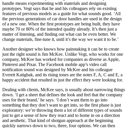
handle means experimenting with materials and designing
prototypes. Vegt says that he and his colleagues rely on existing
features of previous models as a guide for what sounds good. ‘All
the previous generations of car door handles are used in the design
of a new one. When the first prototypes are being built, they have
maybe 70 or 80% of the intended quality already. It’s then just a
matter of listening, and finding out what can be even better. We
change materials, fine-tune it, until it’s the way we want it to be.’
Another designer who knows how painstaking it can be to create
just the right sound is
Jim McKee
. Unlike Vegt, who works for one
company, McKee has worked for companies as diverse as Apple,
Pinterest and Pixar. The Facebook mobile app’s video call
notification sound was designed by McKee and his colleague
Everett Katigbak, and its rising tones are the notes F, A, C and E, a
happy accident that resulted in just the effect they were looking for.
Dealing with clients, McKee says, is usually about narrowing things
down. ‘I get a sheet that defines the look and feel that the company
uses for their brand,’ he says. ‘I don’t want them to go into
something that they don’t want to get into, so the first phase is just
exploratory: we’re throwing them a lot of different types of sounds
just to get a sense of how they react and to home in on a direction
and aesthetic. That kind of shotgun approach at the beginning
quickly narrows down to two, three, four options. We can then