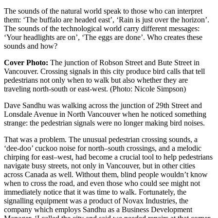
The sounds of the natural world speak to those who can interpret
them: ‘The buffalo are headed east’, ‘Rain is just over the horizon’.
The sounds of the technological world carry different messages:
‘Your headlights are on’, ‘The eggs are done’. Who creates these
sounds and how?
Cover Photo:
The junction of Robson Street and Bute Street in
Vancouver. Crossing signals in this city produce bird calls that tell
pedestrians not only when to walk but also whether they are
traveling north-south or east-west. (Photo: Nicole Simpson)
Dave Sandhu was walking across the junction of 29th Street and
Lonsdale Avenue in North
Vancouver
when he noticed something
strange: the pedestrian signals were no longer making bird noises.
That was a problem. The unusual pedestrian crossing sounds, a
‘dee-doo’ cuckoo noise for north–south crossings, and a melodic
chirping for east–west, had become a crucial tool to help pedestrians
navigate busy streets, not only in Vancouver, but in other cities
across Canada as well. Without them, blind people wouldn’t know
when to cross the road, and even those who could see might not
immediately notice that it was time to walk. Fortunately, the
signalling equipment was a product of Novax Industries, the
company which employs Sandhu as a Business Development