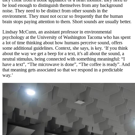
be loud enough to distinguish themselves from any background
noise. They need to be distinct from other sounds in the
environment. They must not occur so frequently that the human
brain stops paying attention to them. Short sounds are usually better.
Lindsay McCunn
, an assistant professor in environmental
psychology at the University of Washington Tacoma who has spent
a lot of time thinking about how humans perceive sound, offers
some additional guidelines. Context, she says, is key. ‘If you think
about the way we get a beep for a text, it’s all about the sound, a
neutral stimulus, being connected with something meaningful: “I
have a text”, “The microwave is done”, “The coffee is ready”. And
that meaning gets associated so that we respond in a predictable
way.’