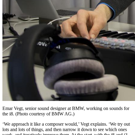
Emar Vegt, senior sound designer at BMW, working on sounds for
the i8. (Photo courtesy of BMW AG.)
‘We approach it like a composer would,’ Vegt explains. ‘We try out
lots and lots of things, and then narrow it down to see which ones
work, and iteratively improve them. At the start, with the i8 and i3,