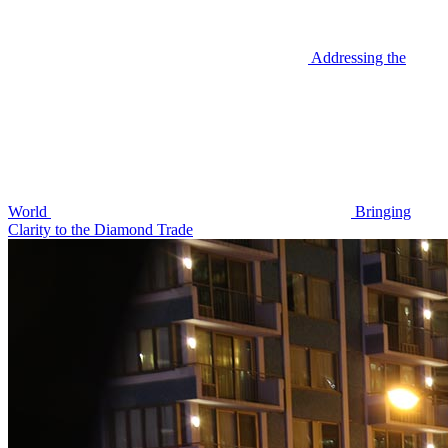
Addressing the
World
Bringing
Clarity to the Diamond Trade