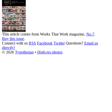
This article comes from
Works That Work
magazine,
No.7
.
Buy this issue
.
Connect with us
RSS
Facebook
Twitter
Questions?
Email us
directly!
© 2026
Typotheque
•
High-res photos