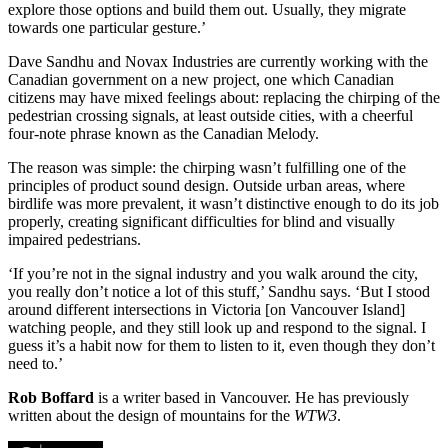
explore those options and build them out. Usually, they migrate
towards one particular gesture.’
Dave Sandhu and Novax Industries are currently working with the
Canadian government on a new project, one which Canadian
citizens may have mixed feelings about: replacing the chirping of the
pedestrian crossing signals, at least outside cities, with a cheerful
four-note phrase known as the Canadian Melody.
The reason was simple: the chirping wasn’t fulfilling one of the
principles of product sound design. Outside urban areas, where
birdlife was more prevalent, it wasn’t distinctive enough to do its job
properly, creating significant difficulties for blind and visually
impaired pedestrians.
‘If you’re not in the signal industry and you walk around the city,
you really don’t notice a lot of this stuff,’ Sandhu says. ‘But I stood
around different intersections in Victoria [on Vancouver Island]
watching people, and they still look up and respond to the signal. I
guess it’s a habit now for them to listen to it, even though they don’t
need to.’
Rob Boffard
is a writer based in Vancouver. He has previously
written about the design of mountains for the
WTW3
.