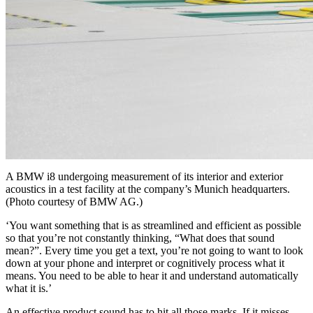
A BMW i8 undergoing measurement of its interior and exterior
acoustics in a test facility at the company’s Munich headquarters.
(Photo courtesy of BMW AG.)
‘You want something that is as streamlined and efficient as possible
so that you’re not constantly thinking, “What does that sound
mean?”. Every time you get a text, you’re not going to want to look
down at your phone and interpret or cognitively process what it
means. You need to be able to hear it and understand automatically
what it is.’
An effective product sound has to hit all those marks. If it misses