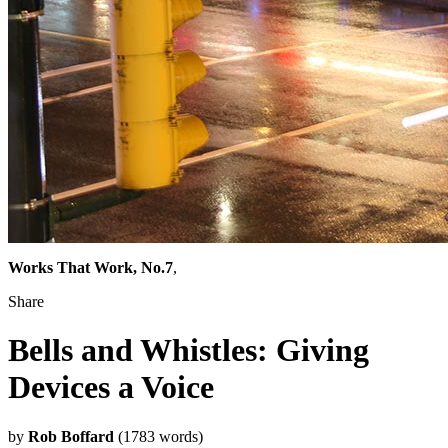
Works That Work, No.7
,
Share
Bells and Whistles: Giving
Devices a Voice
by
Rob Boffard
(1783 words)