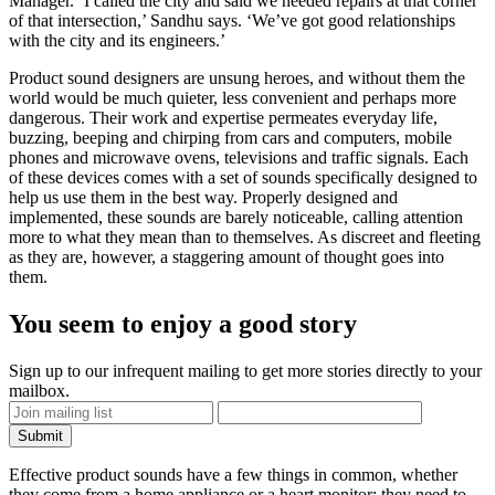
Manager. ‘I called the city and said we needed repairs at that corner
of that intersection,’ Sandhu says. ‘We’ve got good relationships
with the city and its engineers.’
Product sound designers are unsung heroes, and without them the
world would be much quieter, less convenient and perhaps more
dangerous. Their work and expertise permeates everyday life,
buzzing, beeping and chirping from cars and computers, mobile
phones and microwave ovens, televisions and traffic signals. Each
of these devices comes with a set of sounds specifically designed to
help us use them in the best way. Properly designed and
implemented, these sounds are barely noticeable, calling attention
more to what they mean than to themselves. As discreet and fleeting
as they are, however, a staggering amount of thought goes into
them.
You seem to enjoy a good story
Sign up to our infrequent mailing to get more stories directly to your
mailbox.
Effective product sounds have a few things in common, whether
they come from a home appliance or a heart monitor: they need to