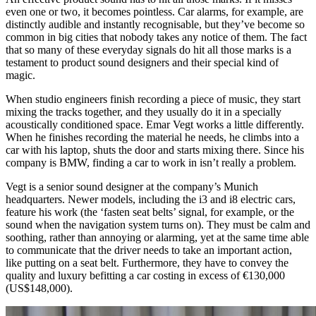
even one or two, it becomes pointless. Car alarms, for example, are
distinctly audible and instantly recognisable, but they’ve become so
common in big cities that nobody takes any notice of them. The fact
that so many of these everyday signals do hit all those marks is a
testament to product sound designers and their special kind of
magic.
When studio engineers finish recording a piece of music, they start
mixing the tracks together, and they usually do it in a specially
acoustically conditioned space.
Emar Vegt
works a little differently.
When he finishes recording the material he needs, he climbs into a
car with his laptop, shuts the door and starts mixing there. Since his
company is BMW, finding a car to work in isn’t really a problem.
Vegt is a senior sound designer at the company’s Munich
headquarters. Newer models, including the i3 and i8 electric cars,
feature his work (the ‘fasten seat belts’ signal, for example, or the
sound when the navigation system turns on). They must be calm and
soothing, rather than annoying or alarming, yet at the same time able
to communicate that the driver needs to take an important action,
like putting on a seat belt. Furthermore, they have to convey the
quality and luxury befitting a car costing in excess of €130,000
(US$148,000).