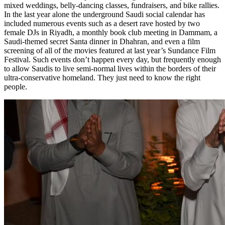
mixed weddings, belly-dancing classes, fundraisers, and bike rallies.
In the last year alone the underground Saudi social calendar has
included numerous events such as a desert rave hosted by two
female DJs in Riyadh, a monthly book club meeting in
Dammam
, a
Saudi-themed secret Santa dinner in Dhahran, and even a film
screening of all of the movies featured at last year’s Sundance Film
Festival. Such events don’t happen every day, but frequently enough
to allow Saudis to live semi-normal lives within the borders of their
ultra-conservative homeland. They just need to know the right
people.