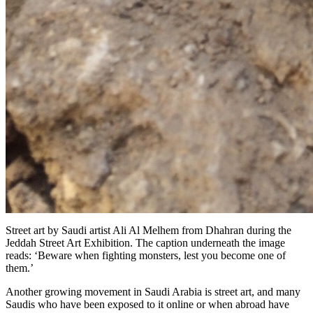
Street art by Saudi artist Ali Al Melhem from Dhahran during the
Jeddah Street Art Exhibition. The caption underneath the image
reads: ‘Beware when fighting monsters, lest you become one of
them.’
Another growing movement in Saudi Arabia is street art, and many
Saudis who have been exposed to it online or when abroad have