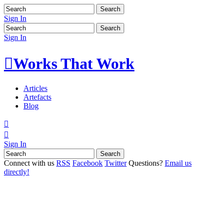
Sign In
Sign In

Works That Work
Articles
Artefacts
Blog


Sign In
Connect with us
RSS
Facebook
Twitter
Questions?
Email us
directly!