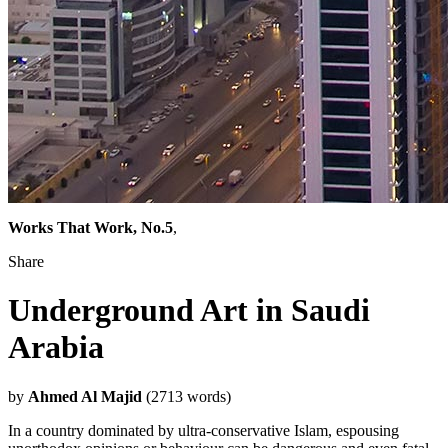
Works That Work, No.5
,
Share
Underground Art in Saudi
Arabia
by
Ahmed Al Majid
(2713 words)
In a country dominated by ultra-conservative Islam, espousing