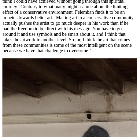
think I could have achieved without going through this spiritual
journey.’ Contrary to what many might assume about the limiting
effect of a conservative environment, Felemban finds it to be an
impetus towards better art. ‘Making art in a conservative community
actually pushes the artist to go much deeper in his work than if he
had the freedom to be direct with his message. You have to go
around it and use symbols and be smart about it, and I think that
takes the artwork to another level. So far, I think the art that comes
from these communities is some of the most intelligent on the scene
because we have that challenge to overcome.’