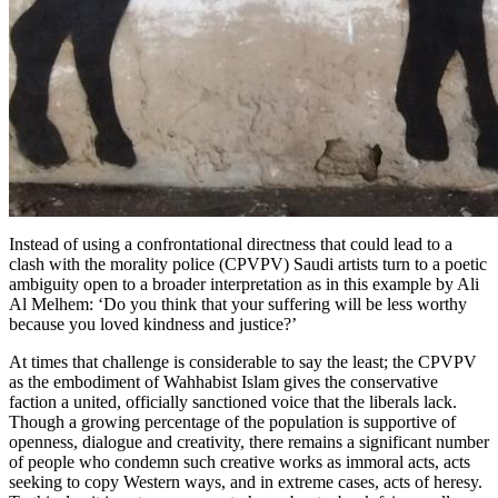
Instead of using a confrontational directness that could lead to a
clash with the morality police (CPVPV) Saudi artists turn to a poetic
ambiguity open to a broader interpretation as in this example by Ali
Al Melhem: ‘Do you think that your suffering will be less worthy
because you loved kindness and justice?’
At times that challenge is considerable to say the least; the
CPVPV
as the embodiment of Wahhabist Islam gives the conservative
faction a united, officially sanctioned voice that the liberals lack.
Though a growing percentage of the population is supportive of
openness, dialogue and creativity, there remains a significant number
of people who condemn such creative works as immoral acts, acts
seeking to copy Western ways, and in extreme cases, acts of heresy.