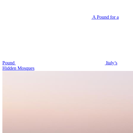
A Pound for a
Pound
Italy’s
Hidden Mosques