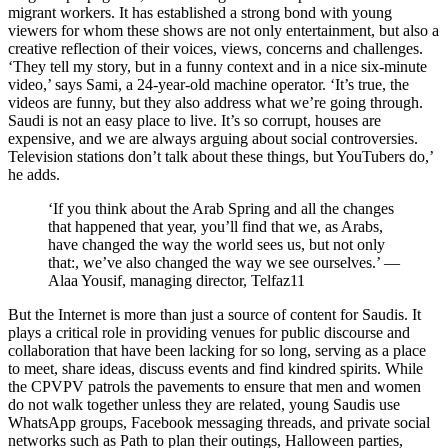
migrant workers. It has established a strong bond with young
viewers for whom these shows are not only entertainment, but also a
creative reflection of their voices, views, concerns and challenges.
‘They tell my story, but in a funny context and in a nice six-minute
video,’ says Sami, a 24-year-old machine operator. ‘It’s true, the
videos are funny, but they also address what we’re going through.
Saudi is not an easy place to live. It’s so corrupt, houses are
expensive, and we are always arguing about social controversies.
Television stations don’t talk about these things, but YouTubers do,’
he adds.
‘If you think about the Arab Spring and all the changes
that happened that year, you’ll find that we, as Arabs,
have changed the way the world sees us, but not only
that:, we’ve also changed the way we see ourselves.’ —
Alaa Yousif
, managing director, Telfaz11
But the Internet is more than just a source of content for Saudis. It
plays a critical role in providing venues for public discourse and
collaboration that have been lacking for so long, serving as a place
to meet, share ideas, discuss events and find kindred spirits. While
the
CPVPV
patrols the pavements to ensure that men and women
do not walk together unless they are related, young Saudis use
WhatsApp groups, Facebook messaging threads, and private social
networks such as Path to plan their outings, Halloween parties,