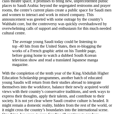
class theatre space, it promises to bring new, unprecedented public
places to Saudi Arabia: beyond the segregated restrooms and prayer
rooms, the centre’s current plans create a public space for Saudi men
and women to interact and work in mixed company. This
announcement was greeted with some outrage by the country’s
Wahhabi core, but the controversy was quickly overshadowed by
overwhelming calls of support and enthusiasm for this much-needed
cultural centre.
The average young Saudi today could be listening to
top -40 hits from the United States, then re-blogging the
works of a French graphic artist on his Tumblr page,
before going home to watch a dubbed South Korean
television show and read a translated Japanese manga
magazine.
With the completion of the tenth year of the King Abdullah Higher
Education Scholarship programmes, another batch of educated
young Saudis will return from their studies abroad to integrate
themselves into the workforce, balance their newly acquired world
views with their country’s conservative traditions, and seek ways to
express their thoughts, apply their talents, and contribute to their
society. It is not yet clear where Saudi creative culture is headed. It
might remain a domestic reality, hidden from the rest of the world, or
it might cross the country’s boundaries into the international scene.