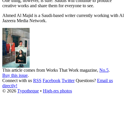
One thing, however, is sure: Saudis will continue to produce
creative works and share them for everyone to see.
Ahmed Al Majid is a Saudi-based writer currently working with Al
Jazeera Media Network.
This article comes from
Works That Work
magazine,
No.5
.
Buy this issue
.
Connect with us
RSS
Facebook
Twitter
Questions?
Email us
directly!
© 2026
Typotheque
•
High-res photos