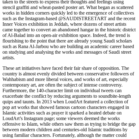
taken to the streets to express their thoughts and feelings using
stencil graffiti and wheat-pasted poster art. What began as scattered
works in hidden corners quickly led to the emergence of collectives
such as the Instagram-based
@SAUDISTREETART
and the recent
Inner Voices exhibition in
Jeddah
, where dozens of street artists
came together to convert an abandoned hangar in the historic district
of Al-Balad into an open-air exhibition space. Indeed, the trend is
flourishing to the point that there are already young Saudi scholars
such as Rana Al-Jarbou who are building an academic career based
on studying and analysing the works and messages of Saudi street
artists.
These art initiatives have faced their fair share of opposition. The
country is almost evenly divided between conservative followers of
Wahhabism and more liberal voices, and works of art, especially
contemporary art, are often the subject of intense controversy.
Furthermore, the 140-character limit on individual tweets can
exacerbate the conflict by reducing arguments to soundbite-length
quips and taunts. In 2013 when LoudArt featured a collection of
pop art works that showed famous cartoon characters engaged in
Islamic activities such as prayer it sparked a heated debate on
LoudArt’s Instagram page; some viewers deemed the works
offensive to Islam, while others saw them as trying to bridge the gap
between modern children and centuries-old Islamic traditions by
using familiar characters. Fortunately, although the matter could