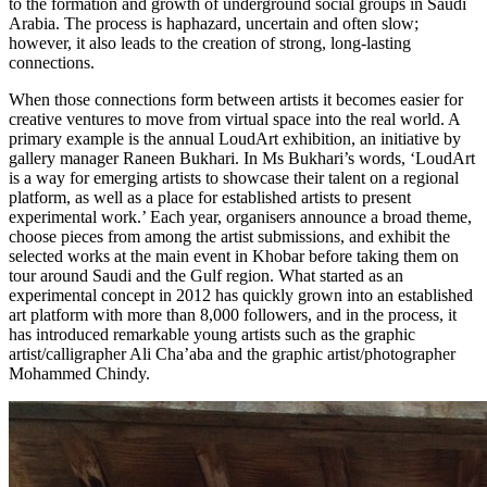
to the formation and growth of underground social groups in Saudi
Arabia. The process is haphazard, uncertain and often slow;
however, it also leads to the creation of strong, long-lasting
connections.
When those connections form between artists it becomes easier for
creative ventures to move from virtual space into the real world. A
primary example is the annual LoudArt exhibition, an initiative by
gallery manager
Raneen Bukhari
. In Ms Bukhari’s words, ‘LoudArt
is a way for emerging artists to showcase their talent on a regional
platform, as well as a place for established artists to present
experimental work.’ Each year, organisers announce a broad theme,
choose pieces from among the artist submissions, and exhibit the
selected works at the main event in
Khobar
before taking them on
tour around Saudi and the Gulf region. What started as an
experimental concept in 2012 has quickly grown into an established
art platform with more than 8,000 followers, and in the process, it
has introduced remarkable young artists such as the graphic
artist/calligrapher
Ali Cha’aba
and the graphic artist/photographer
Mohammed Chindy
.