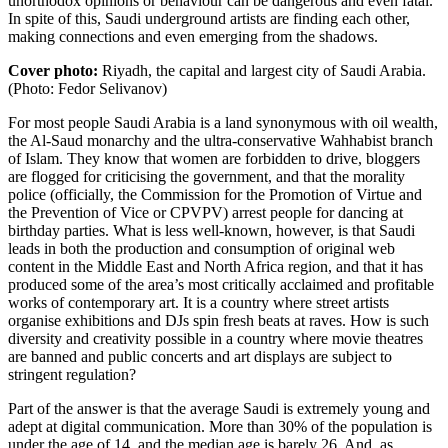
unorthodox opinions or behaviour can be dangerous and even fatal.
In spite of this, Saudi underground artists are finding each other,
making connections and even emerging from the shadows.
Cover photo:
Riyadh, the capital and largest city of Saudi Arabia.
(Photo: Fedor Selivanov)
For most people
Saudi Arabia
is a land synonymous with oil wealth,
the Al-Saud monarchy and the ultra-conservative Wahhabist branch
of Islam. They know that women are forbidden to drive, bloggers
are flogged for criticising the government, and that the morality
police (officially, the Commission for the Promotion of Virtue and
the Prevention of Vice or
CPVPV
) arrest people for dancing at
birthday parties. What is less well-known, however, is that Saudi
leads in both the production and consumption of original web
content in the Middle East and North Africa region, and that it has
produced some of the area’s most critically acclaimed and profitable
works of contemporary art. It is a country where street artists
organise exhibitions and DJs spin fresh beats at raves. How is such
diversity and creativity possible in a country where movie theatres
are banned and public concerts and art displays are subject to
stringent regulation?
Part of the answer is that the average Saudi is extremely young and
adept at digital communication. More than 30% of the population is
under the age of 14, and the median age is barely 26. And, as