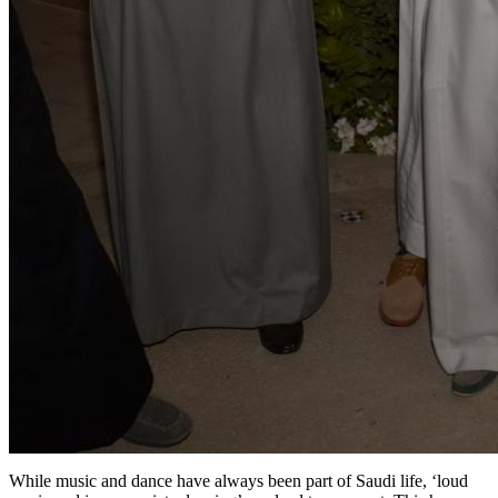
While music and dance have always been part of Saudi life, ‘loud