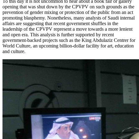
To this day it is not uncommon to hear about a book fair or gallery
opening that was shut down by the
CPVPV
on such grounds as the
prevention of gender mixing or protection of the public from an act
promoting blasphemy. Nonetheless, many analysts of Saudi internal
affairs are suggesting that recent government shuffles in the
leadership of the
CPVPV
represent a move towards a more lenient
and open era. This analysis is further supported by recent
government-backed projects such as the King Abdulaziz Centrer for
World Culture, an upcoming billion-dollar facility for art, education
and culture.