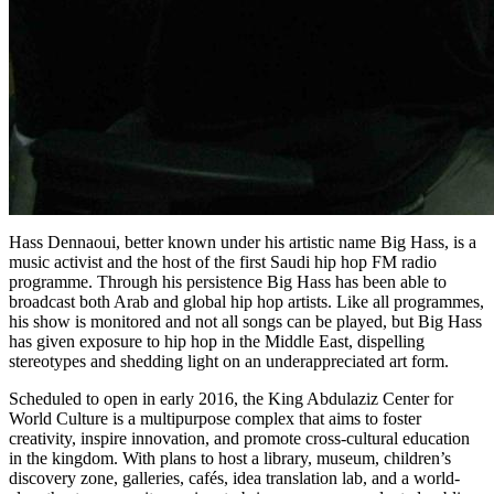
Hass Dennaoui, better known under his artistic name Big Hass, is a
music activ­ist and the host of the first Saudi hip­ hop FM radio
programme. Through his persistence Big Hass has been able to
broadcast both Arab and global hip hop artists. Like all programmes,
his show is monitored and not all songs can be played, but Big Hass
has given exposure to hip hop in the Middle East, dispelling
stereotypes and shedding light on an underappreciated art form.
Scheduled to open in early 2016, the King Abdulaziz Center for
World Culture is a multipurpose complex that aims to foster
creativity, inspire innovation, and promote cross-cultural education
in the kingdom. With plans to host a library, museum, children’s
discovery zone, galleries, cafés, idea translation lab, and a world-