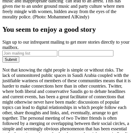
music and inappropriate dancing’ can lead to an arrest. This has
given rise to an under­ ground music and party culture where men
freely mingle with women, hidden away from the eyes of the
morality police. (Photo: Mohammed Al­Kindy)
You seem to enjoy a good story
Sign up to our infrequent mailing to get more stories directly to your
mailbox.
Not that knowing the right people is simple or without risks. The
lack of unmonitored public spaces in Saudi Arabia coupled with the
justifiable wariness of members of these communities means that it is
harder to make connections here than in other countries. Twitter,
where both liberal and conservative Saudis go to debate headlines
and current events, has been a great facilitator of connections that
might otherwise never have been made: discussions of popular
topics can lead to digital relationships in which people follow each
other, share thoughts and links, and, eventually, arrange to get
together. The personal meeting of two Twitter friends is often
followed by a merging or overlapping between their social circles, a
simple and seemingly obvious phenomenon that has been essential