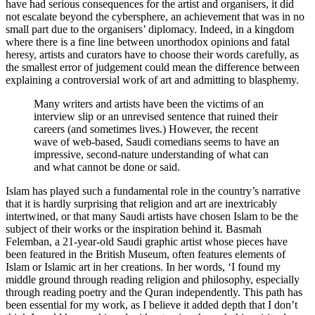
have had serious consequences for the artist and organisers, it did
not escalate beyond the cybersphere, an achievement that was in no
small part due to the organisers’ diplomacy. Indeed, in a kingdom
where there is a fine line between unorthodox opinions and fatal
heresy, artists and curators have to choose their words carefully, as
the smallest error of judgement could mean the difference between
explaining a controversial work of art and admitting to blasphemy.
Many writers and artists have been the victims of an
interview slip or an unrevised sentence that ruined their
careers (and sometimes lives.) However, the recent
wave of web-based, Saudi comedians seems to have an
impressive, second-nature understanding of what can
and what cannot be done or said.
Islam has played such a fundamental role in the country’s narrative
that it is hardly surprising that religion and art are inextricably
intertwined, or that many Saudi artists have chosen Islam to be the
subject of their works or the inspiration behind it.
Basmah
Felemban
, a 21-year-old Saudi graphic artist whose pieces have
been featured in the British Museum, often features elements of
Islam or Islamic art in her creations. In her words, ‘I found my
middle ground through reading religion and philosophy, especially
through reading poetry and the Quran independently. This path has
been essential for my work, as I believe it added depth that I don’t