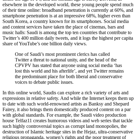
elsewhere in the developed world, these young people spend much
of their time online: broadband penetration is currently at 60%, and
smartphone penetration is at an impressive 68%, higher even than
South Korea, a country known for its smartphones. Social media
and content services have taken the place of cinemas, bars and
music halls: Saudi is among the top ten countries that contribute to
Twitter’s 400 million daily tweets, and it logs the highest per capita
share of YouTube’s one billion daily views.
One of Saudi’s most prominent clerics has called
Twitter a threat to national unity, and the head of the
CPVPV
has stated that anyone using social media ‘has
lost this world and his afterlife’, and yet Twitter remains
the predominant place for both liberal and conservative
voices to debate public issues.
In this online world, Saudis can explore a rich variety of arts and
expressions in relative safety. And while the Internet keeps them up
to date with such world-renowned artists as Banksy and Shepard
Fairey, it also brings them domestically produced content on a par
with global standards. For example, the Saudi video production
house Telfaz11 creates humorous videos and web series that tackle
such highly controversial topics as corrupt land monopolies, the
destruction of Islamic heritage sites in the Hejaz, ultra-conservative
religious propaganda, women’s rights and the poor treatment of