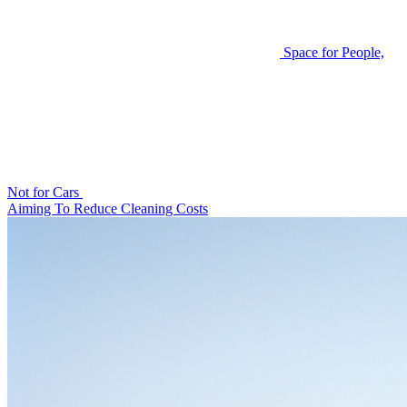
Space for People,
Not for Cars
Aiming To Reduce Cleaning Costs