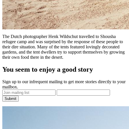
The Dutch photographer
Henk Wildschut
travelled to Shousha
refugee camp and was surprised by the response of these people to
their dire situation. Many of the tents featured lovingly decorated
gardens, and the tent dwellers try to support themselves by growing
their own food there in the desert.
You seem to enjoy a good story
Sign up to our infrequent mailing to get more stories directly to your
mailbox.