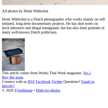
All photos by Henk Wildschut
Henk Wildschut is a Dutch photographer who works mainly on self-
initiated, long-term documentary projects. He has shot series on
dock labourers and illegal immigrants, but has also done portraits of
many well-known Dutch politicians.
This article comes from
Works That Work
magazine,
No.1
.
Buy this issue
.
Connect with us
RSS
Facebook
Twitter
Questions?
Email us
directly!
© 2026
Typotheque
•
High-res photos