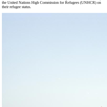
the United Nations High Commission for Refugees (
UNHCR
) on
their refugee status.