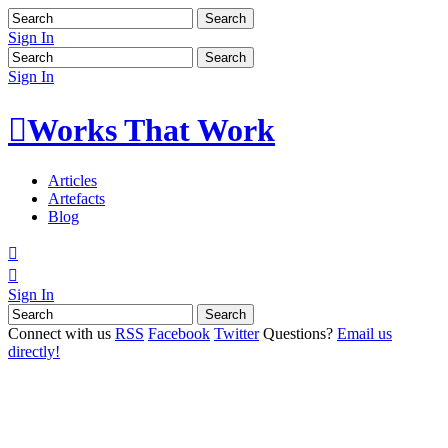
Sign In
Sign In

Works That Work
Articles
Artefacts
Blog


Sign In
Connect with us
RSS
Facebook
Twitter
Questions?
Email us
directly!