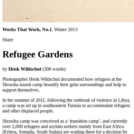
Works That Work, No.1
, Winter 2013
Share
Refugee Gardens
by
Henk Wildschut
(308 words)
Photographer Henk Wildschut documented how refugees at the
Shousha transit camp beautify their grim surroundings and help to
support themselves.
In the summer of 2011, following the outbreak of violence in
Libya
,
a camp was set up in southeastern
Tunisia
to accommodate refugees
and other displaced people.
Shousha camp
was conceived as a ‘transition camp’, and currently
over 2,000 refugees and asylum seekers mainly from East Africa
(Eritrea, Somalia, South Sudan) are waiting there for a decision by